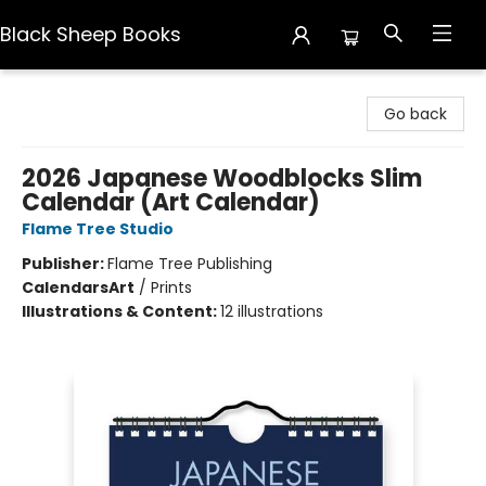
Black Sheep Books
Black Sheep Books
Go back
2026 Japanese Woodblocks Slim
Calendar (Art Calendar)
Flame Tree Studio
Publisher:
Flame Tree Publishing
Calendars
Art
/
Prints
Illustrations & Content:
12 illustrations