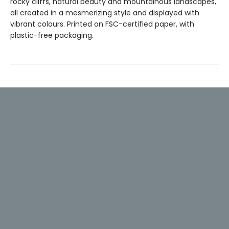
rocky cliffs, natural beauty and mountainous landscapes,
all created in a mesmerizing style and displayed with
vibrant colours. Printed on FSC-certified paper, with
plastic-free packaging.