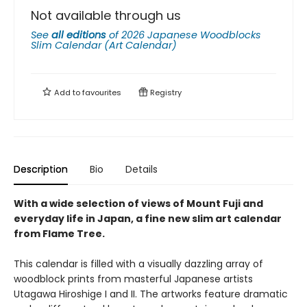
Not available through us
See
all editions
of
2026 Japanese Woodblocks
Slim Calendar (Art Calendar)
Add to
favourites
Registry
Description
Bio
Details
With a wide selection of views of Mount Fuji and
everyday life in Japan, a fine new slim art calendar
from Flame Tree.
This calendar is filled with a visually dazzling array of
woodblock prints from masterful Japanese artists
Utagawa Hiroshige I and II. The artworks feature dramatic