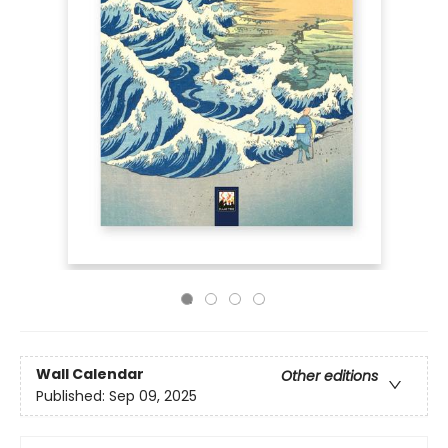
Wall Calendar
Other editions
Published:
Sep 09, 2025