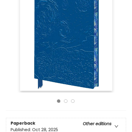
Paperback
Other editions
Published:
Oct 28, 2025