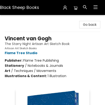
Black Sheep Books
Black Sheep Books
Go back
Vincent van Gogh
The Starry Night Artisan Art Sketch Book
Artisan Art Sketch Books
Flame Tree Studio
Publisher:
Flame Tree Publishing
Stationery
/
Notebooks & Journals
Art
/
Techniques / Movements
Illustrations & Content:
1 illustration