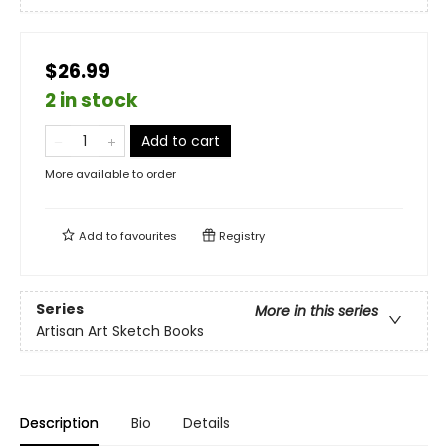
$26.99
2 in stock
Add to cart
More available to order
Add to
favourites
Registry
Series
More in this series
Artisan Art Sketch Books
Description
Bio
Details