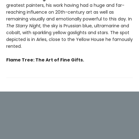
greatest painters, his work having had a huge and far-
reaching influence on 20th-century art as well as
remaining visually and emotionally powerful to this day. In
The Starry Night
, the sky is Prussian blue, ultramarine and
cobalt, with sparkling yellow gaslights and stars. The spot
depicted is in Arles, close to the Yellow House he famously
rented.
Flame Tree: The Art of Fine Gifts.