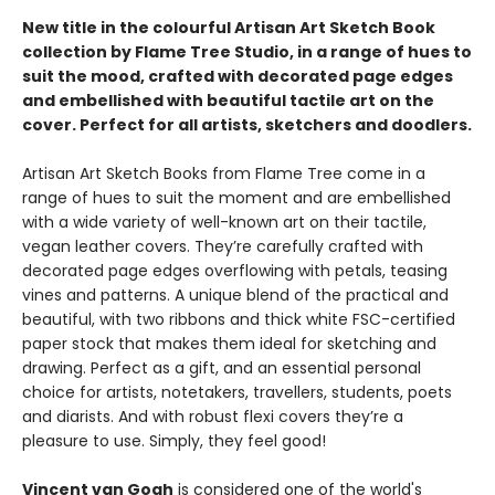
New title in the colourful Artisan Art Sketch Book
collection by Flame Tree Studio, in a range of hues to
suit the mood, crafted with decorated page edges
and embellished with beautiful tactile art on the
cover. Perfect for all artists, sketchers and doodlers.
Artisan Art Sketch Books from Flame Tree come in a
range of hues to suit the moment and are embellished
with a wide variety of well-known art on their tactile,
vegan leather covers. They’re carefully crafted with
decorated page edges overflowing with petals, teasing
vines and patterns. A unique blend of the practical and
beautiful, with two ribbons and thick white FSC-certified
paper stock that makes them ideal for sketching and
drawing. Perfect as a gift, and an essential personal
choice for artists, notetakers, travellers, students, poets
and diarists. And with robust flexi covers they’re a
pleasure to use. Simply, they feel good!
Vincent van Gogh
is considered one of the world's