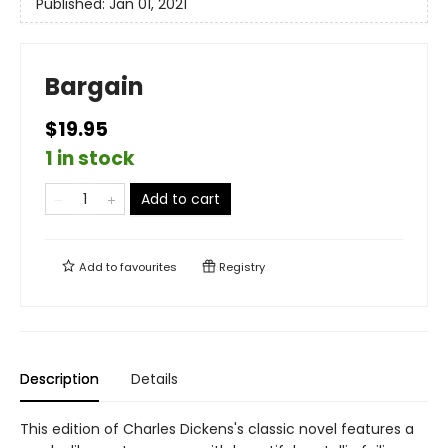
Published:
Jan 01, 2021
Bargain
$19.95
1 in stock
Add to cart
Add to
favourites
Registry
Description
Details
This edition of Charles Dickens's classic novel features a