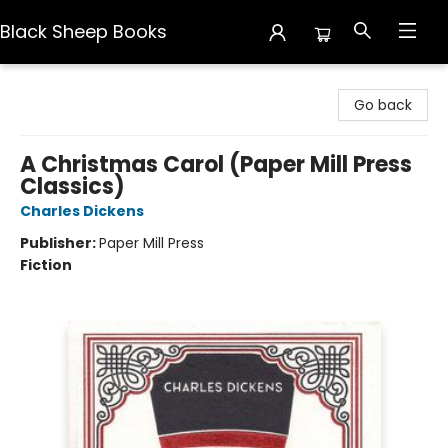
Black Sheep Books
Black Sheep Books
Go back
A Christmas Carol (Paper Mill Press
Classics)
Charles Dickens
Publisher:
Paper Mill Press
Fiction