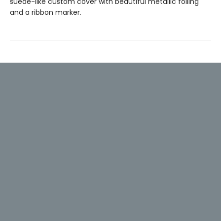
suede-like custom cover with beautiful metallic foiling
and a ribbon marker.