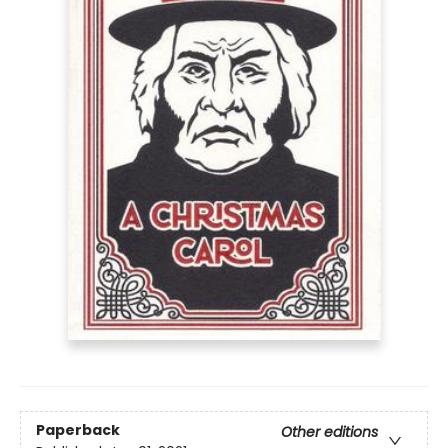
Paperback
Other editions