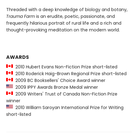
Threaded with a deep knowledge of biology and botany,
Trauma Farm
is an erudite, poetic, passionate, and
frequently hilarious portrait of rural life and a rich and
thought-provoking meditation on the modern world.
AWARDS
2010 Hubert Evans Non-Fiction Prize short-listed
2010 Roderick Haig-Brown Regional Prize short-listed
2009 BC Booksellers' Choice Award winner
2009 IPPY Awards Bronze Medal winner
2009 Writers' Trust of Canada Non-Fiction Prize
winner
2010 William Saroyan International Prize for Writing
short-listed