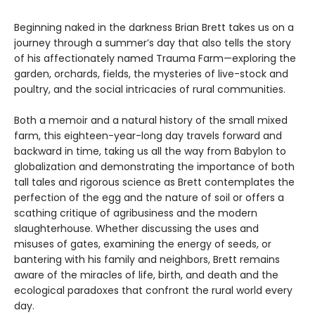
Beginning naked in the darkness Brian Brett takes us on a
journey through a summer’s day that also tells the story
of his affectionately named Trauma Farm—exploring the
garden, orchards, fields, the mysteries of live-stock and
poultry, and the social intricacies of rural communities.
Both a memoir and a natural history of the small mixed
farm, this eighteen-year-long day travels forward and
backward in time, taking us all the way from Babylon to
globalization and demonstrating the importance of both
tall tales and rigorous science as Brett contemplates the
perfection of the egg and the nature of soil or offers a
scathing critique of agribusiness and the modern
slaughterhouse. Whether discussing the uses and
misuses of gates, examining the energy of seeds, or
bantering with his family and neighbors, Brett remains
aware of the miracles of life, birth, and death and the
ecological paradoxes that confront the rural world every
day.