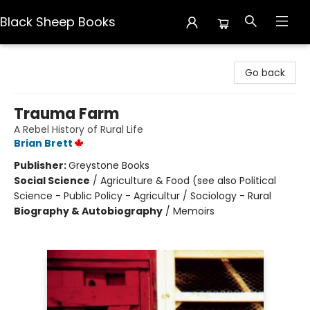
Black Sheep Books
Black Sheep Books
Go back
Trauma Farm
A Rebel History of Rural Life
Brian Brett
Publisher:
Greystone Books
Social Science
/
Agriculture & Food (see also Political
Science - Public Policy - Agricultur / Sociology - Rural
Biography & Autobiography
/
Memoirs