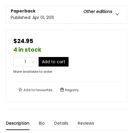
Paperback
Other editions
Published:
Apr 01, 2011
$24.95
4 in stock
Add to cart
More available to order
Add to
favourites
Registry
Description
Bio
Details
Reviews