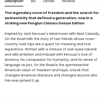
Description
Bio
Details
Reviews
The legendary novel of freedom and the search for
authenticity that defined a generation, now in a
striking new Pengiun Classics Deluxe Edition
Inspired by Jack Kerouac's adventures with Neal Cassady,
On the Road
tells the story of two friends whose cross-
country road trips are a quest for meaning and true
experience. Written with a mixture of sad-eyed naiveté
and wild ambition and imbued with Kerouac's love of
America, his compassion for humanity, and his sense of
language as jazz,
On the Road
is the quintessential
American vision of freedom and hope, a book that
changed American literature and changed anyone who
has ever picked it up.