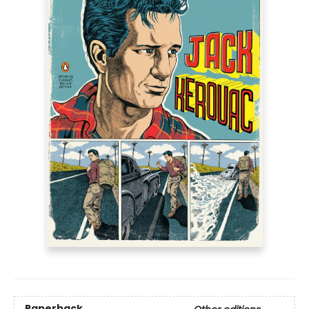
Paperback