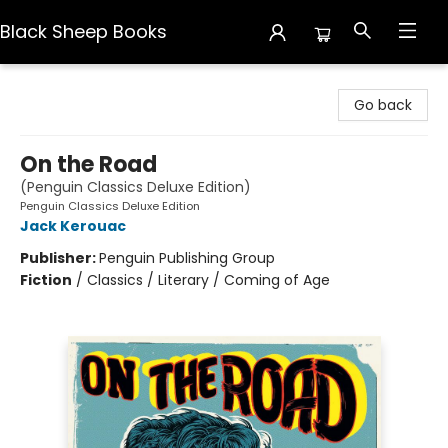
Black Sheep Books
Black Sheep Books
Go back
On the Road
(Penguin Classics Deluxe Edition)
Penguin Classics Deluxe Edition
Jack Kerouac
Publisher:
Penguin Publishing Group
Fiction
/
Classics / Literary / Coming of Age