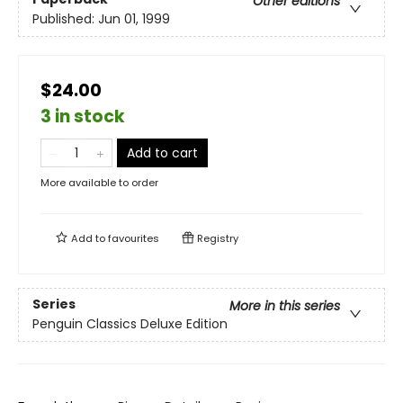
Other editions
Published:
Jun 01, 1999
$24.00
3 in stock
Add to cart
More available to order
Add to
favourites
Registry
Series
More in this series
Penguin Classics Deluxe Edition