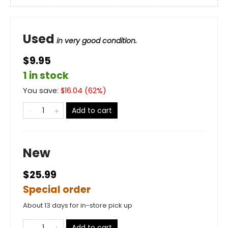
Used
in very good condition.
$9.95
1 in stock
You save:
$
16.04
(
62
%)
Add to cart
New
$25.99
Special order
About 13 days for in-store pick up
Add to cart