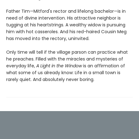
Father Tim—Mitford's rector and lifelong bachelor—is in
need of divine intervention. His attractive neighbor is
tugging at his heartstrings. A wealthy widow is pursuing
him with hot casseroles. And his red-haired Cousin Meg
has moved into the rectory, uninvited.
Only time will tell if the village parson can practice what
he preaches. Filled with the miracles and mysteries of
everyday life,
A Light in the Window
is an affirmation of
what some of us already know: Life in a small town is
rarely quiet. And absolutely never boring.