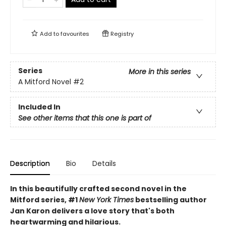
Add to
favourites
Registry
Series
More in this series
A Mitford Novel
#2
Included In
See other items that this one is part of
Description
Bio
Details
In this beautifully crafted second novel in the
Mitford series, #1
New York Times
bestselling author
Jan Karon delivers a love story that's both
heartwarming and hilarious.