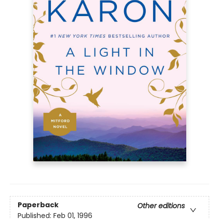
Paperback
Other editions
Published:
Feb 01, 1996