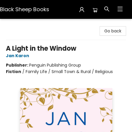
Black Sheep Books
Black Sheep Books
Go back
A Light in the Window
Jan Karon
Publisher:
Penguin Publishing Group
Fiction
/
Family Life / Small Town & Rural / Religious