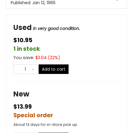
Published:
Jan 12, 1965
Used
in very good condition.
$10.95
1 in stock
You save:
$
3.04
(
22
%)
Add to cart
New
$13.99
Special order
About 13 days for in-store pick up