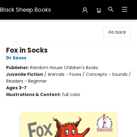
Black Sheep Books
Black Sheep Books
Go back
Fox in Socks
Dr Seuss
Publisher:
Random House Children's Books
Juvenile Fiction
/
Animals - Foxes / Concepts - Sounds /
Readers - Beginner
Ages 3-7
Illustrations & Content:
full color