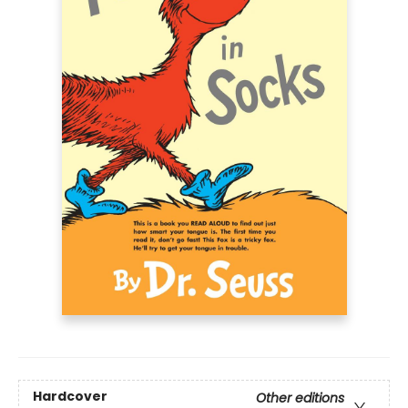
Hardcover
Other editions