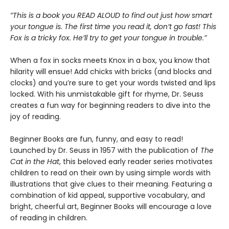
“This is a book you READ ALOUD to find out just how smart
your tongue is. The first time you read it, don’t go fast! This
Fox is a tricky fox. He’ll try to get your tongue in trouble.”
When a fox in socks meets Knox in a box, you know that
hilarity will ensue! Add chicks with bricks (and blocks and
clocks) and you’re sure to get your words twisted and lips
locked. With his unmistakable gift for rhyme, Dr. Seuss
creates a fun way for beginning readers to dive into the
joy of reading.
Beginner Books are fun, funny, and easy to read!
Launched by Dr. Seuss in 1957 with the publication of
The
Cat in the Hat
, this beloved early reader series motivates
children to read on their own by using simple words with
illustrations that give clues to their meaning. Featuring a
combination of kid appeal, supportive vocabulary, and
bright, cheerful art, Beginner Books will encourage a love
of reading in children.