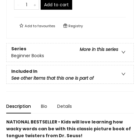
Add to cart
Add to
favourites
Registry
Series
More in this series
Beginner Books
Included In
See other items that this one is part of
Description
Bio
Details
NATIONAL BESTSELLER • Kids will love learning how
wacky words can be with this classic picture book of
tongue twisters from Dr. Seuss!