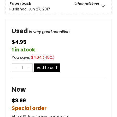
Paperback
Other editions
Published:
Jun 27, 2017
Used
in very good condition.
$4.95
1 in stock
You save:
$
4.04
(
45
%)
Add to cart
New
$8.99
Special order
About 13 days for in-store pick up