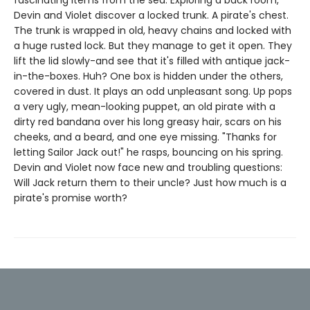
Devin and Violet discover a locked trunk. A pirate's chest.
The trunk is wrapped in old, heavy chains and locked with
a huge rusted lock. But they manage to get it open. They
lift the lid slowly-and see that it's filled with antique jack-
in-the-boxes. Huh? One box is hidden under the others,
covered in dust. It plays an odd unpleasant song. Up pops
a very ugly, mean-looking puppet, an old pirate with a
dirty red bandana over his long greasy hair, scars on his
cheeks, and a beard, and one eye missing. "Thanks for
letting Sailor Jack out!" he rasps, bouncing on his spring.
Devin and Violet now face new and troubling questions:
Will Jack return them to their uncle? Just how much is a
pirate's promise worth?