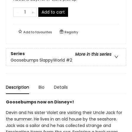
Add to cart
Add to
favourites
Registry
Series
More in this series
Goosebumps SlappyWorld
#2
Description
Bio
Details
Goosebumps now on Disney+!
Devin and his sister Violet are visiting their Uncle Jack for
the summer. He lives in an old house by the seashore.
Jack was a sailor and he has collected strange and
fascinating items from the sea. Exploring a back room,