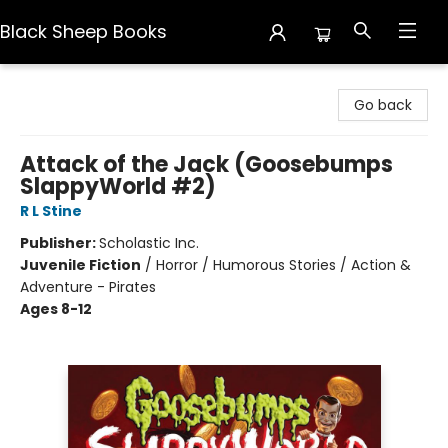
Black Sheep Books
Black Sheep Books
Go back
Attack of the Jack (Goosebumps
SlappyWorld #2)
R L Stine
Publisher:
Scholastic Inc.
Juvenile Fiction
/
Horror / Humorous Stories / Action &
Adventure - Pirates
Ages 8-12