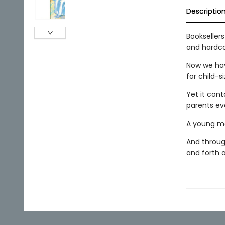
Descriptio
Bookseller
and hardco
Now we have
for child-s
Yet it con
parents ev
A young mot
And through
and forth a