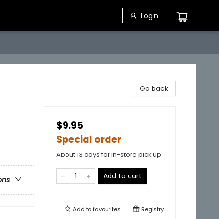
Login
Go back
$9.95
Special order
About 13 days for in-store pick up
Add to cart
ons
Add to
favourites
Registry