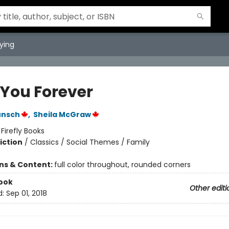
ying
 You Forever
unsch
,
Sheila McGraw
:
Firefly Books
iction
/
Classics / Social Themes / Family
ons & Content:
full color throughout, rounded corners
ook
Other editi
d:
Sep 01, 2018