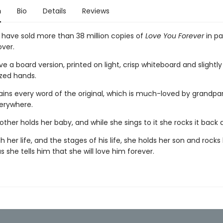
n
Bio
Details
Reviews
s have sold more than 38 million copies of
Love You Forever
in p
ver.
 a board version, printed on light, crisp whiteboard and slightl
ized hands.
tains every word of the original, which is much-loved by grandpa
erywhere.
her holds her baby, and while she sings to it she rocks it back 
 her life, and the stages of his life, she holds her son and rock
s she tells him that she will love him forever.