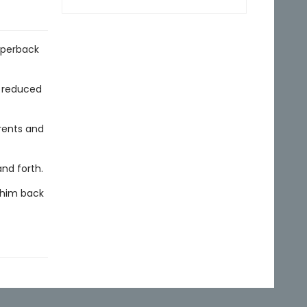
aperback
y reduced
rents and
and forth.
s him back