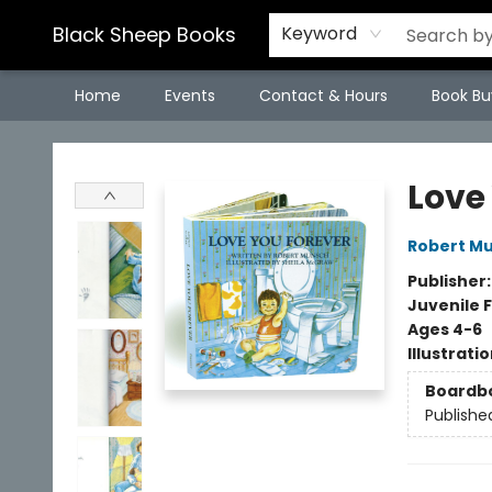
Black Sheep Books
Keyword
Home
Events
Contact & Hours
Book Bu
Black Sheep Books
Love
Robert M
Publisher
Juvenile F
Ages 4-6
Illustrati
Boardb
Publishe