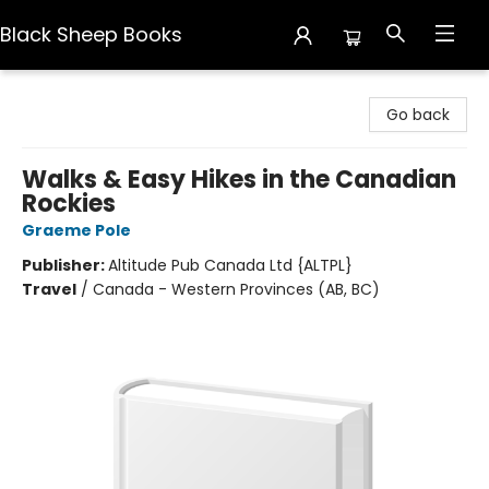
Black Sheep Books
Black Sheep Books
Go back
Walks & Easy Hikes in the Canadian
Rockies
Graeme Pole
Publisher:
Altitude Pub Canada Ltd {ALTPL}
Travel
/
Canada - Western Provinces (AB, BC)