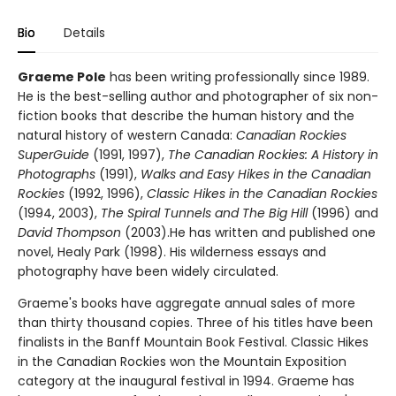
Bio
Details
Graeme Pole
has been writing professionally since 1989.
He is the best-selling author and photographer of six non-
fiction books that describe the human history and the
natural history of western Canada:
Canadian Rockies
SuperGuide
(1991, 1997),
The Canadian Rockies: A History in
Photographs
(1991),
Walks and Easy Hikes in the Canadian
Rockies
(1992, 1996),
Classic Hikes in the Canadian Rockies
(1994, 2003),
The Spiral Tunnels and The Big Hill
(1996) and
David Thompson
(2003).He has written and published one
novel, Healy Park (1998). His wilderness essays and
photography have been widely circulated.
Graeme's books have aggregate annual sales of more
than thirty thousand copies. Three of his titles have been
finalists in the Banff Mountain Book Festival. Classic Hikes
in the Canadian Rockies won the Mountain Exposition
category at the inaugural festival in 1994. Graeme has