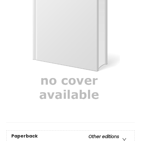
Paperback
Other editions