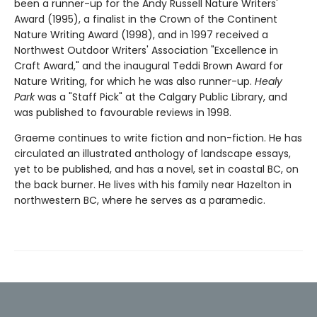
been a runner-up for the Andy Russell Nature Writers'
Award (1995), a finalist in the Crown of the Continent
Nature Writing Award (1998), and in 1997 received a
Northwest Outdoor Writers' Association "Excellence in
Craft Award," and the inaugural Teddi Brown Award for
Nature Writing, for which he was also runner-up.
Healy
Park
was a "Staff Pick" at the Calgary Public Library, and
was published to favourable reviews in 1998.
Graeme continues to write fiction and non-fiction. He has
circulated an illustrated anthology of landscape essays,
yet to be published, and has a novel, set in coastal BC, on
the back burner. He lives with his family near Hazelton in
northwestern BC, where he serves as a paramedic.