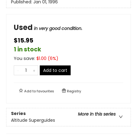
Published:
Jan 01, 1996
Used
in very good condition.
$15.95
1 in stock
You save:
$
1.00
(
6
%)
Add to cart
Add to
favourites
Registry
Series
More in this series
Altitude Superguides