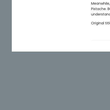
Meanwhile, 
Pistache. B
understand
Original titl