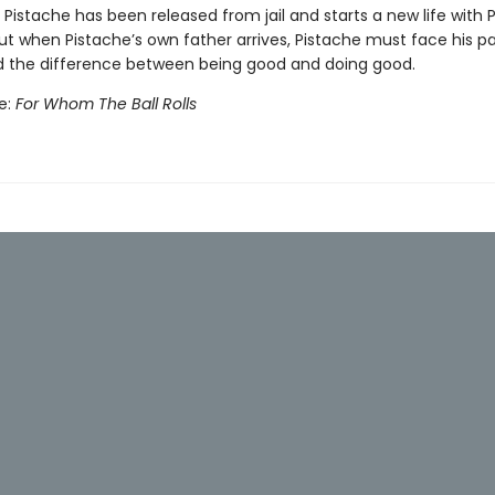
Pistache has been released from jail and starts a new life with P
ut when Pistache’s own father arrives, Pistache must face his pa
 the difference between being good and doing good.
e:
For Whom The Ball Rolls