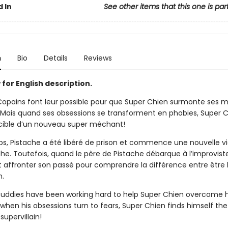
 In
See other items that this one is par
n
Bio
Details
Reviews
for English description.
Copains font leur possible pour que Super Chien surmonte ses 
 Mais quand ses obsessions se transforment en phobies, Super 
 cible d’un nouveau super méchant!
s, Pistache a été libéré de prison et commence une nouvelle v
che. Toutefois, quand le père de Pistache débarque à l’improvist
it affronter son passé pour comprendre la différence entre être
n.
uddies have been working hard to help Super Chien overcome h
 when his obsessions turn to fears, Super Chien finds himself the
supervillain!