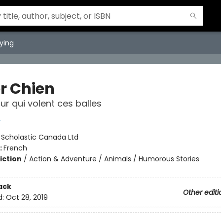
ying
r Chien
ur qui volent ces balles
y
:
Scholastic Canada Ltd
:
French
iction
/
Action & Adventure / Animals / Humorous Stories
ack
Other editi
d:
Oct 28, 2019