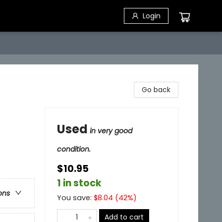
Login
Go back
Used
in very good
condition.
$10.95
1 in stock
ons
You save:
$
8.04
(
42
%)
Add to cart