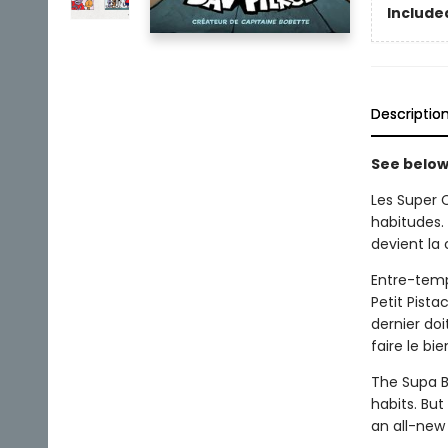
Included
Descriptio
See below 
Les Super 
habitudes.
devient la
Entre-temp
Petit Pista
dernier do
faire le bie
The Supa B
habits. But
an all-new 