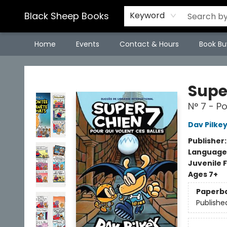
Black Sheep Books
Keyword
Home
Events
Contact & Hours
Book Bu
Black Sheep Books
Supe
N° 7 - Po
Dav Pilke
Publisher
Language
Juvenile F
Ages 7+
Paperb
Publishe