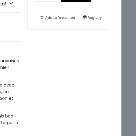
t of
Add to
favourites
Registry
mauvaises
Chien
ie avec
e, ce
 bon et
is bad
 target of