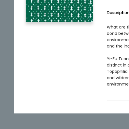
Descriptio
What are t
bond betwe
environment
and the ind
Yi-Fu Tuan
distinct in
Topophilia
and wildern
environmen