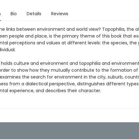
n
Bio
Details
Reviews
he links between environment and world view? Topophilia, the a
en people and place, is the primary theme of this book that e
al perceptions and values at different levels: the species, the 
ividual.
 holds culture and environment and topophilia and environment
 order to show how they mutually contribute to the formation of 
 examines the search for environment in the city, suburb, countr
ess from a dialectical perspective, distinguishes different types
tal experience, and describes their character.