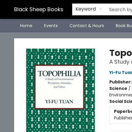
Black Sheep Books
Keyword
Home
Events
Contact & Hours
Book Bu
Black Sheep Books
Topo
A Study 
Yi-Fu Tua
Publisher
Science
/
Environmen
Social Sc
Paperb
Publishe