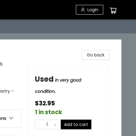
Login
Go back
s
Used
in very good
istry -
condition.
$32.95
1 in stock
ons
Add to cart