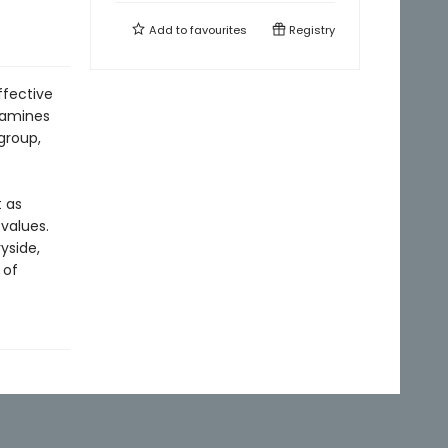
Add to
favourites
Registry
ffective
xamines
group,
 as
values.
yside,
 of