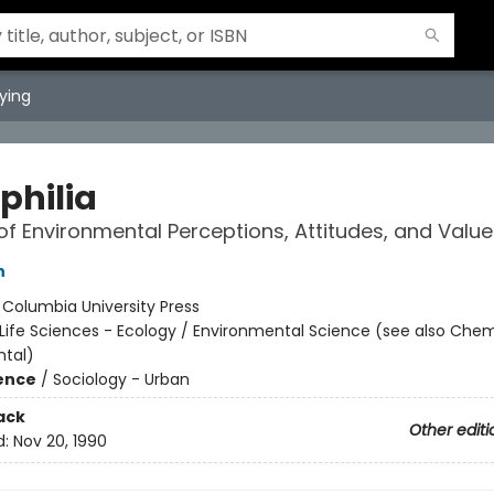
ying
philia
of Environmental Perceptions, Attitudes, and Value
n
:
Columbia University Press
Life Sciences - Ecology / Environmental Science (see also Chem
tal)
ience
/
Sociology - Urban
ack
Other editi
d:
Nov 20, 1990