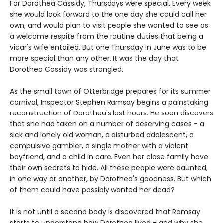
For Dorothea Cassidy, Thursdays were special. Every week
she would look forward to the one day she could call her
own, and would plan to visit people she wanted to see as
a welcome respite from the routine duties that being a
vicar's wife entailed. But one Thursday in June was to be
more special than any other. It was the day that
Dorothea Cassidy was strangled.
As the small town of Otterbridge prepares for its summer
carnival, Inspector Stephen Ramsay begins a painstaking
reconstruction of Dorothea's last hours. He soon discovers
that she had taken on a number of deserving cases - a
sick and lonely old woman, a disturbed adolescent, a
compulsive gambler, a single mother with a violent
boyfriend, and a child in care. Even her close family have
their own secrets to hide. All these people were daunted,
in one way or another, by Dorothea's goodness. But which
of them could have possibly wanted her dead?
It is not until a second body is discovered that Ramsay
starts to understand how Dorothea lived - and why she