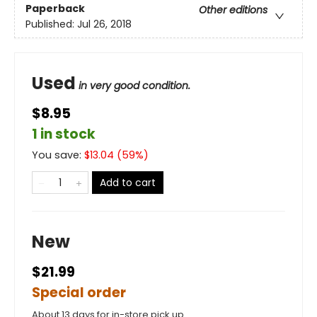
Paperback
Other editions
Published:
Jul 26, 2018
Used
in very good condition.
$8.95
1 in stock
You save:
$
13.04
(
59
%)
Add to cart
New
$21.99
Special order
About 13 days for in-store pick up