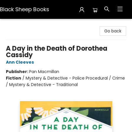
Black Sheep Books
Black Sheep Books
Go back
A Day in the Death of Dorothea
Cassidy
Ann Cleeves
Publisher:
Pan Macmillan
Fiction
/
Mystery & Detective - Police Procedural / Crime
/ Mystery & Detective - Traditional