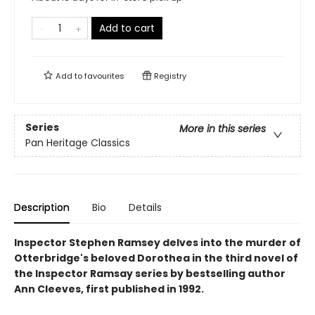
Add to cart
Add to
favourites
Registry
Series
More in this series
Pan Heritage Classics
Description
Bio
Details
Inspector Stephen Ramsey delves into the murder of
Otterbridge's beloved Dorothea in the third novel of
the Inspector Ramsay series by bestselling author
Ann Cleeves, first published in 1992.