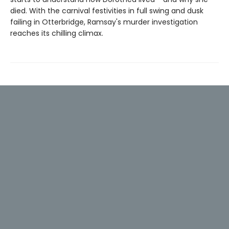
died. With the carnival festivities in full swing and dusk
failing in Otterbridge, Ramsay's murder investigation
reaches its chilling climax.