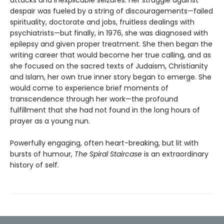
attacks and inexplicable seizures. Her struggle against
despair was fueled by a string of discouragements—failed
spirituality, doctorate and jobs, fruitless dealings with
psychiatrists—but finally, in 1976, she was diagnosed with
epilepsy and given proper treatment. She then began the
writing career that would become her true calling, and as
she focused on the sacred texts of Judaism, Christianity
and Islam, her own true inner story began to emerge. She
would come to experience brief moments of
transcendence through her work—the profound
fulfillment that she had not found in the long hours of
prayer as a young nun.
Powerfully engaging, often heart-breaking, but lit with
bursts of humour,
The Spiral Staircase
is an extraordinary
history of self.