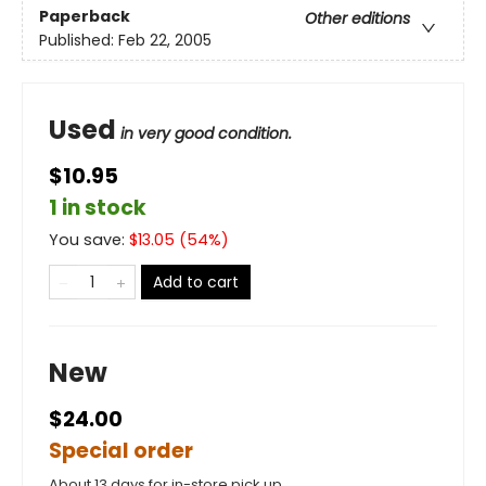
Paperback
Other editions
Published:
Feb 22, 2005
Used
in very good condition.
$10.95
1 in stock
You save:
$
13.05
(
54
%)
Add to cart
New
$24.00
Special order
About 13 days for in-store pick up