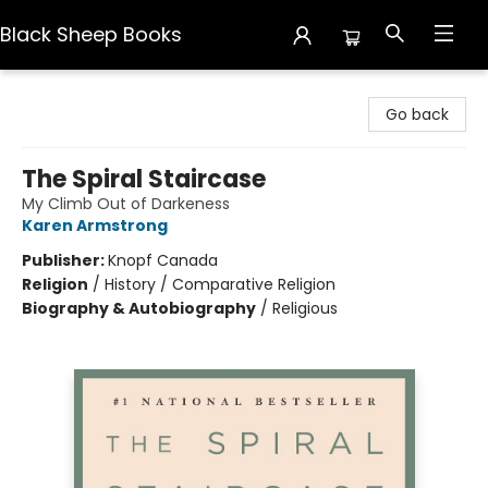
Black Sheep Books
Black Sheep Books
Go back
The Spiral Staircase
My Climb Out of Darkeness
Karen Armstrong
Publisher:
Knopf Canada
Religion
/
History / Comparative Religion
Biography & Autobiography
/
Religious