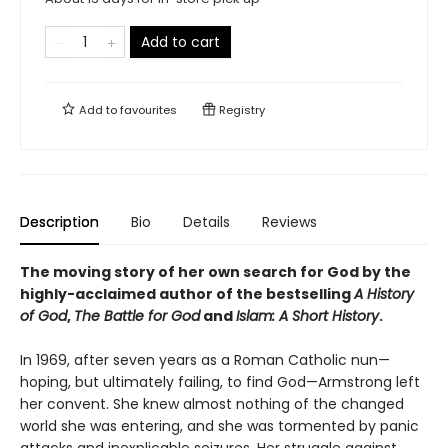
Add to cart
Add to
favourites
Registry
Description
Bio
Details
Reviews
The moving story of her own search for God by the
highly-acclaimed author of the bestselling
A History
of God
,
The Battle for God
and
Islam: A Short History
.
In 1969, after seven years as a Roman Catholic nun—
hoping, but ultimately failing, to find God—Armstrong left
her convent. She knew almost nothing of the changed
world she was entering, and she was tormented by panic