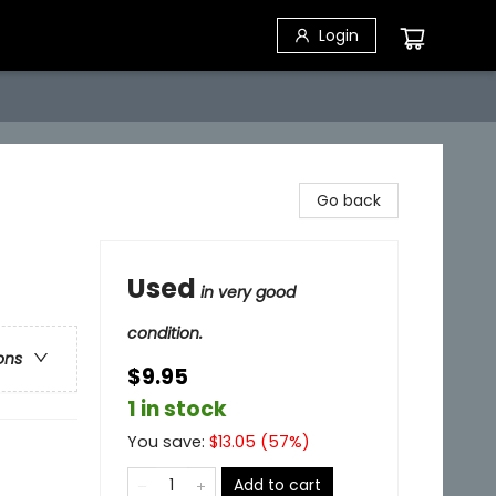
Login
Go back
Used
in very good
condition.
ons
$9.95
1 in stock
You save:
$
13.05
(
57
%)
Add to cart