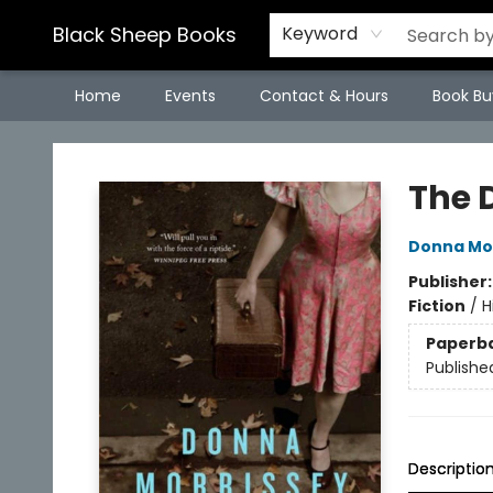
Black Sheep Books
Keyword
Home
Events
Contact & Hours
Book Bu
Black Sheep Books
The 
Donna Mo
Publisher
Fiction
/
H
Paperb
Publishe
Descriptio