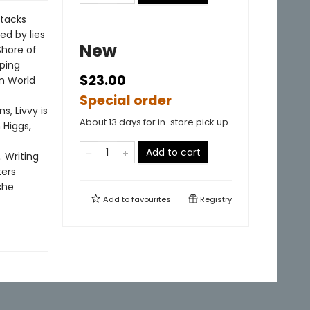
ttacks
ed by lies
New
Shore of
ping
$23.00
in World
Special order
, Livvy is
About 13 days for in-store pick up
 Higgs,
Add to cart
. Writing
ters
she
Add to
favourites
Registry