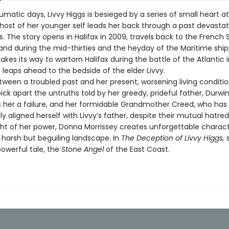
umatic days, Livvy Higgs is besieged by a series of small heart a
host of her younger self leads her back through a past devastat
. The story opens in Halifax in 2009, travels back to the French 
nd during the mid-thirties and the heyday of the Maritime ship
akes its way to wartorn Halifax during the battle of the Atlantic 
n leaps ahead to the bedside of the elder Livvy.
een a troubled past and her present, worsening living conditions
ick apart the untruths told by her greedy, prideful father, Durwin
 her a failure, and her formidable Grandmother Creed, who has
y aligned herself with Livvy’s father, despite their mutual hatred
ght of her power, Donna Morrissey creates unforgettable charac
 harsh but beguiling landscape. In
The Deception of Livvy Higgs,
owerful tale, the
Stone Angel
of the East Coast.