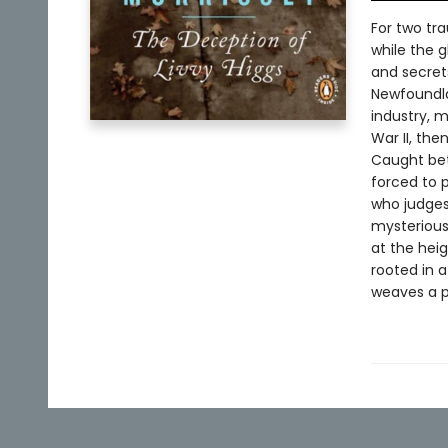
For two tra
while the g
and secrets
Newfoundla
industry, m
War II, the
Caught betw
forced to p
who judges
mysteriousl
at the hei
rooted in a
weaves a p