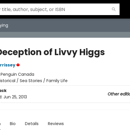
ying
Deception of Livvy Higgs
rrissey
:
Penguin Canada
istorical / Sea Stories / Family Life
ack
Other editi
d:
Jun 25, 2013
n
Bio
Details
Reviews