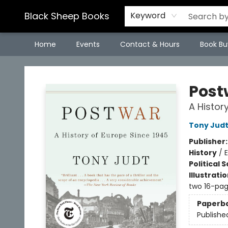
Black Sheep Books
Keyword
Home
Events
Contact & Hours
Book Bu
Black Sheep Books
Post
A Histor
Tony Jud
Publisher
History
/
Political 
Illustrati
two 16-page
Paperb
Publishe