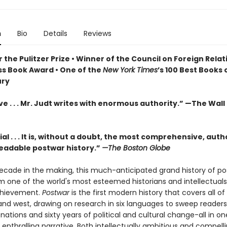
n
Bio
Details
Reviews
r the Pulitzer Prize •
Winner of the Council on Foreign Relat
ss Book Award •
One of the
New York Times
’s 100 Best Books 
ury
e . . . Mr. Judt writes with enormous authority.” —The Wall
al . . . It is, without a doubt, the most comprehensive, auth
readable postwar history.”
—The Boston Globe
ecade in the making, this much-anticipated grand history of p
m one of the world's most esteemed historians and intellectuals 
chievement.
Postwar
is the first modern history that covers all of
and west, drawing on research in six languages to sweep reader
 nations and sixty years of political and cultural change-all in on
 enthralling narrative. Both intellectually ambitious and compell