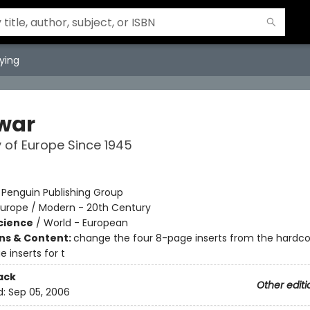
ying
war
y of Europe Since 1945
t
:
Penguin Publishing Group
Europe / Modern - 20th Century
Science
/
World - European
ons & Content:
change the four 8-page inserts from the hardco
 inserts for t
ack
Other editi
d:
Sep 05, 2006