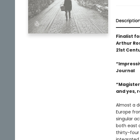
Descriptio
Finalist fo
Arthur Ro
21st Cent
“Impressiv
Journal
“Magisteri
and yes, 
Almost a d
Europe fro
singular a
both east 
thirty-four
integrated,