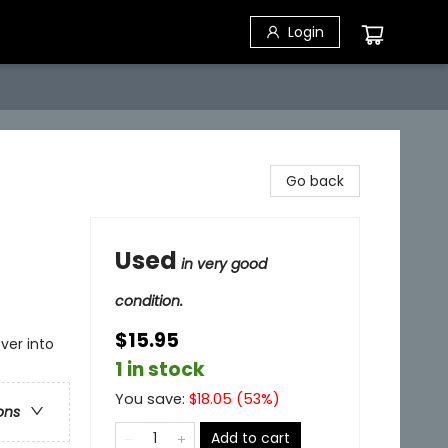
Login
Go back
Used
in very good
condition.
$15.95
ver into
1 in stock
You save:
$
18.05
(
53
%)
ons
Add to cart