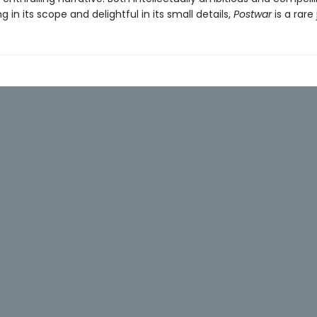
ing in its scope and delightful in its small details,
Postwar
is a rare 