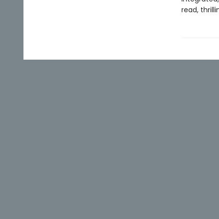
read, thrill