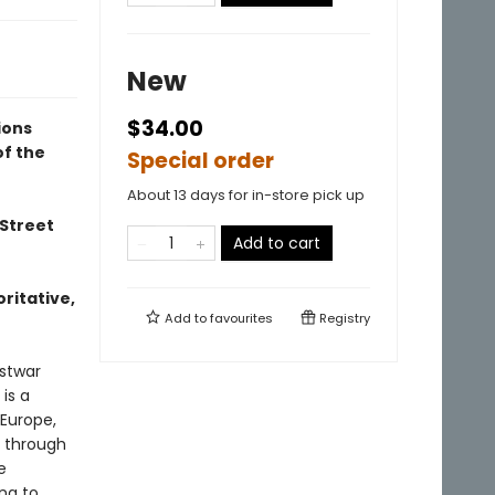
New
$34.00
ions
of the
Special order
About 13 days for in-store pick up
 Street
Add to cart
oritative,
Add to
favourites
Registry
ostwar
is a
 Europe,
s through
e
ing to