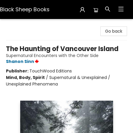
Black Sheep Books
Black Sheep Books
Go back
The Haunting of Vancouver Island
Supernatural Encounters with the Other Side
Shanon Sinn
Publisher:
TouchWood Editions
Mind, Body, Spirit
/
Supernatural & Unexplained /
Unexplained Phenomena