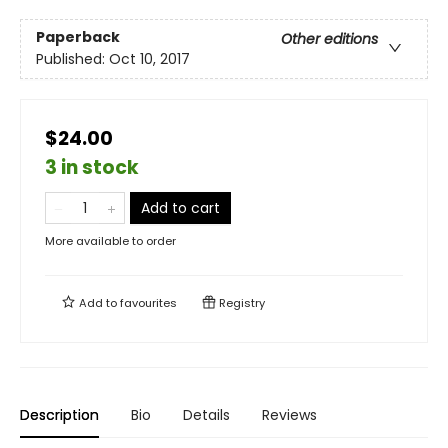
Paperback
Other editions
Published:
Oct 10, 2017
$24.00
3 in stock
Add to cart
More available to order
Add to
favourites
Registry
Description
Bio
Details
Reviews