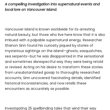
A compelling investigation into supernatural events and
local lore on Vancouver Island.
Vancouver Island is known worldwide for its arresting
natural beauty, but those who live here know that it is also
imbued with a palpable supernatural energy. Researcher
Shanon Sinn found his curiosity piqued by stories of
mysterious sightings on the island—ghosts, sasquatches,
sea serpents—but he was disappointed in the sensational
and sometimes disrespectful way they were being retold
or revised. Acting on his desire to transform these stories
from unsubstantiated gossip to thoroughly researched
accounts, Sinn uncovered fascinating details, identified
historical inconsistencies, and now retells these
encounters as accurately as possible.
Investigating 25 spellbinding tales that wind their way