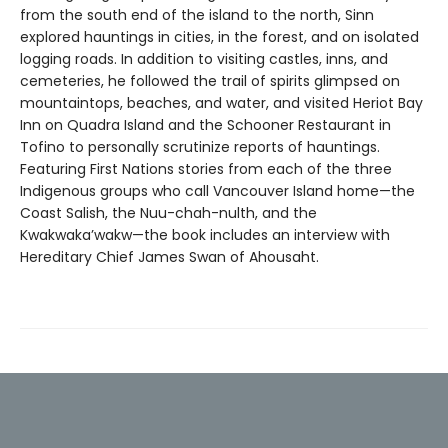
from the south end of the island to the north, Sinn
explored hauntings in cities, in the forest, and on isolated
logging roads. In addition to visiting castles, inns, and
cemeteries, he followed the trail of spirits glimpsed on
mountaintops, beaches, and water, and visited Heriot Bay
Inn on Quadra Island and the Schooner Restaurant in
Tofino to personally scrutinize reports of hauntings.
Featuring First Nations stories from each of the three
Indigenous groups who call Vancouver Island home—the
Coast Salish, the Nuu-chah-nulth, and the
Kwakwaka’wakw—the book includes an interview with
Hereditary Chief James Swan of Ahousaht.