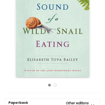
Paperback
Other editions