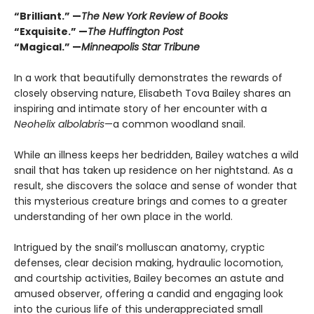
“Brilliant.” —
The New York Review of Books
“Exquisite.” —
The Huffington Post
“Magical.” —
Minneapolis Star Tribune
In a work that beautifully demonstrates the rewards of
closely observing nature, Elisabeth Tova Bailey shares an
inspiring and intimate story of her encounter with a
Neohelix albolabris
—a common woodland snail.
While an illness keeps her bedridden, Bailey watches a wild
snail that has taken up residence on her nightstand. As a
result, she discovers the solace and sense of wonder that
this mysterious creature brings and comes to a greater
understanding of her own place in the world.
Intrigued by the snail’s molluscan anatomy, cryptic
defenses, clear decision making, hydraulic locomotion,
and courtship activities, Bailey becomes an astute and
amused observer, offering a candid and engaging look
into the curious life of this underappreciated small