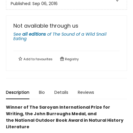
Published:
Sep 06, 2016
Not available through us
See
all editions
of
The Sound of a Wild Snail
Eating
Add to
favourites
Registry
Description
Bio
Details
Reviews
Winner of The Saroyan International Prize for
Writing, the John Burroughs Medal, and
the National Outdoor Book Award in Natural History
Literature