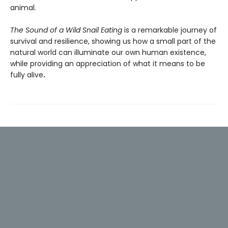
animal.
The Sound of a Wild Snail Eating
is a remarkable journey of
survival and resilience, showing us how a small part of the
natural world can illuminate our own human existence,
while providing an appreciation of what it means to be
fully alive
.