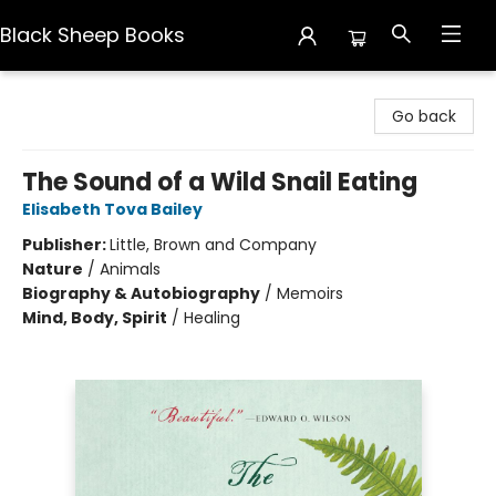
Black Sheep Books
Black Sheep Books
Go back
The Sound of a Wild Snail Eating
Elisabeth Tova Bailey
Publisher:
Little, Brown and Company
Nature
/
Animals
Biography & Autobiography
/
Memoirs
Mind, Body, Spirit
/
Healing