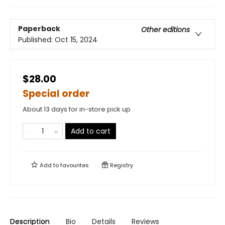
Paperback
Other editions
Published:
Oct 15, 2024
$28.00
Special order
About 13 days for in-store pick up
Add to cart
Add to
favourites
Registry
Description
Bio
Details
Reviews