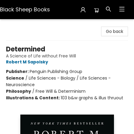
Black Sheep Books
Black Sheep Books
Go back
Determined
A Science of Life without Free Will
Robert M Sapolsky
Publisher:
Penguin Publishing Group
Science
/
Life Sciences - Biology / Life Sciences -
Neuroscience
Philosophy
/
Free Will & Determinism
Illustrations & Content:
103 b&w graphs & illus thruout