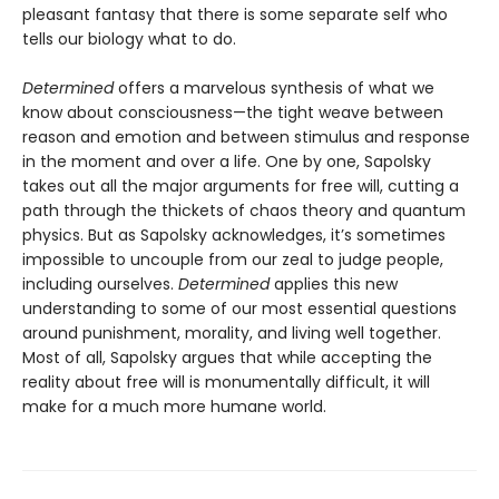
pleasant fantasy that there is some separate self who
tells our biology what to do.
Determined
offers a marvelous synthesis of what we
know about consciousness—the tight weave between
reason and emotion and between stimulus and response
in the moment and over a life. One by one, Sapolsky
takes out all the major arguments for free will, cutting a
path through the thickets of chaos theory and quantum
physics. But as Sapolsky acknowledges, it’s sometimes
impossible to uncouple from our zeal to judge people,
including ourselves.
Determined
applies this new
understanding to some of our most essential questions
around punishment, morality, and living well together.
Most of all, Sapolsky argues that while accepting the
reality about free will is monumentally difficult, it will
make for a much more humane world.