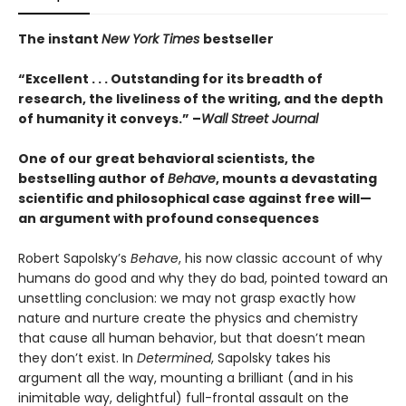
The instant
New York Times
bestseller
“Excellent . . . Outstanding for its breadth of
research, the liveliness of the writing, and the depth
of humanity it conveys.” –
Wall Street Journal
One of our great behavioral scientists, the
bestselling author of
Behave
, mounts a devastating
scientific and philosophical case against free will—
an argument with profound consequences
Robert Sapolsky’s
Behave
, his now classic account of why
humans do good and why they do bad, pointed toward an
unsettling conclusion: we may not grasp exactly how
nature and nurture create the physics and chemistry
that cause all human behavior, but that doesn’t mean
they don’t exist. In
Determined
, Sapolsky takes his
argument all the way, mounting a brilliant (and in his
inimitable way, delightful) full-frontal assault on the