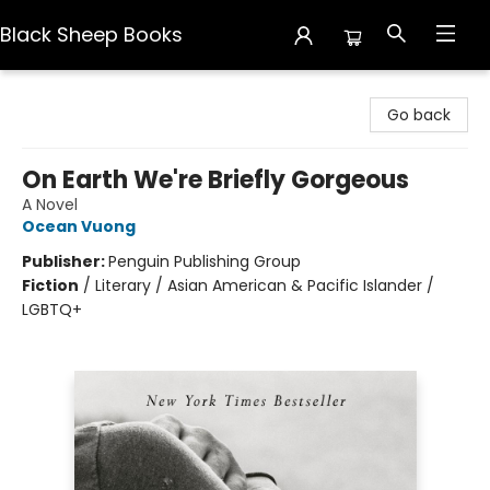
Black Sheep Books
Black Sheep Books
Go back
On Earth We're Briefly Gorgeous
A Novel
Ocean Vuong
Publisher:
Penguin Publishing Group
Fiction
/
Literary / Asian American & Pacific Islander /
LGBTQ+