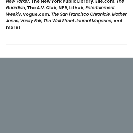
New Yorker
, The New York Public Library, Elle.com,
The
Guardian
, The A.V. Club, NPR, Lithub,
Entertainment
Weekly
, Vogue.com,
The San Francisco Chronicle, Mother
Jones, Vanity Fair, The Wall Street Journal Magazine,
and
more!