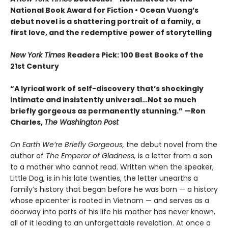
National Book Award for Fiction
• Ocean Vuong’s
debut novel is a shattering portrait of a family, a
first love, and the redemptive power of storytelling
New York Times
Readers Pick: 100 Best Books of the
21st Century
“A lyrical work of self-discovery that’s shockingly
intimate and insistently universa
l…N
ot so much
briefly gorgeous as permanently stunning.” —Ron
Charles,
The Washington Post
On Earth We’re Briefly Gorgeous,
the debut novel from the
author of
The Emperor of Gladness,
is a letter from a son
to a mother who cannot read. Written when the speaker,
Little Dog, is in his late twenties, the letter unearths a
family’s history that began before he was born — a history
whose epicenter is rooted in Vietnam — and serves as a
doorway into parts of his life his mother has never known,
all of it leading to an unforgettable revelation. At once a