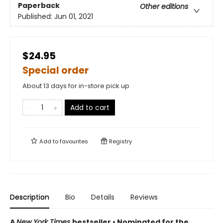
Paperback
Other editions
Published:
Jun 01, 2021
$24.95
Special order
About 13 days for in-store pick up
Add to cart
Add to
favourites
Registry
Description
Bio
Details
Reviews
A
New York Times
bestseller
• Nominated for the