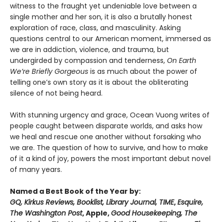
witness to the fraught yet undeniable love between a
single mother and her son, it is also a brutally honest
exploration of race, class, and masculinity. Asking
questions central to our American moment, immersed as
we are in addiction, violence, and trauma, but
undergirded by compassion and tenderness,
On Earth
We’re Briefly Gorgeous
is as much about the power of
telling one’s own story as it is about the obliterating
silence of not being heard.
With stunning urgency and grace, Ocean Vuong writes of
people caught between disparate worlds, and asks how
we heal and rescue one another without forsaking who
we are. The question of how to survive, and how to make
of it a kind of joy, powers the most important debut novel
of many years.
Named a Best Book of the Year by:
GQ, Kirkus Reviews, Booklist, Library Journal, TIME
,
Esquire,
The Washington Post
, Apple,
Good Housekeeping, The