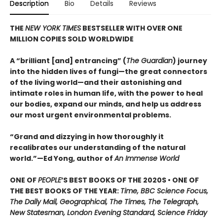
Description
Bio
Details
Reviews
THE
NEW YORK TIMES
BESTSELLER WITH OVER ONE
MILLION COPIES SOLD WORLDWIDE
A “brilliant [and] entrancing” (
The Guardian
) journey
into the hidden lives of fungi—the great connectors
of the living world—and their astonishing and
intimate roles in human life, with the power to heal
our bodies, expand our minds, and help us address
our most urgent environmental problems.
“Grand and dizzying in how thoroughly it
recalibrates our understanding of the natural
world.”—Ed Yong, author of
An Immense World
ONE OF
PEOPLE
’S BEST BOOKS OF THE 2020S • ONE OF
THE BEST BOOKS OF THE YEAR:
Time, BBC Science Focus,
The Daily Mail, Geographical, The Times, The Telegraph,
New Statesman, London Evening Standard, Science Friday