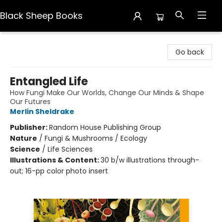
Black Sheep Books
Black Sheep Books
Go back
Entangled Life
How Fungi Make Our Worlds, Change Our Minds & Shape
Our Futures
Merlin Sheldrake
Publisher:
Random House Publishing Group
Nature
/
Fungi & Mushrooms / Ecology
Science
/
Life Sciences
Illustrations & Content:
30 b/w illustrations through-
out; 16-pp color photo insert