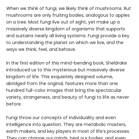
When we think of fungi, we likely think of mushrooms. But
mushrooms are only fruiting bodies, analogous to apples
on a tree. Most fungi live out of sight, yet make up a
massively diverse kingdom of organisms that supports
and sustains nearly all living systems. Fungi provide a key
to understanding the planet on which we live, and the
ways we think, feel, and behave.
In the first edition of this mind-bending book, Sheldrake
introduced us to this mysterious but massively diverse
kingdom of life. This exquisitely designed volume,
abridged from the original, features more than one
hundred full-color images that bring the spectacular
variety, strangeness, and beauty of fungi to life as never
before.
Fungi throw our concepts of individuality and even
intelligence into question. They are metabolic masters,
earth makers, and key players in most of life’s processes.
They can change our minds, heal our bodies, and even