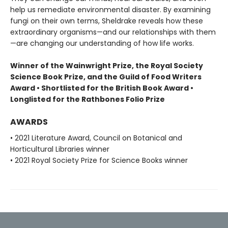
help us remediate environmental disaster. By examining
fungi on their own terms, Sheldrake reveals how these
extraordinary organisms—and our relationships with them
—are changing our understanding of how life works.
Winner of the Wainwright Prize, the Royal Society
Science Book Prize, and the Guild of Food Writers
Award • Shortlisted for the British Book Award •
Longlisted for the Rathbones Folio Prize
AWARDS
• 2021 Literature Award, Council on Botanical and
Horticultural Libraries winner
• 2021 Royal Society Prize for Science Books winner