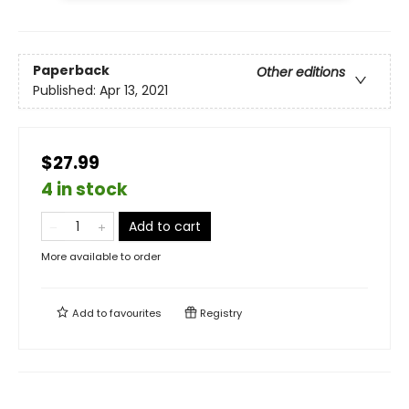
Paperback
Other editions
Published:
Apr 13, 2021
$27.99
4 in stock
Add to cart
More available to order
Add to
favourites
Registry