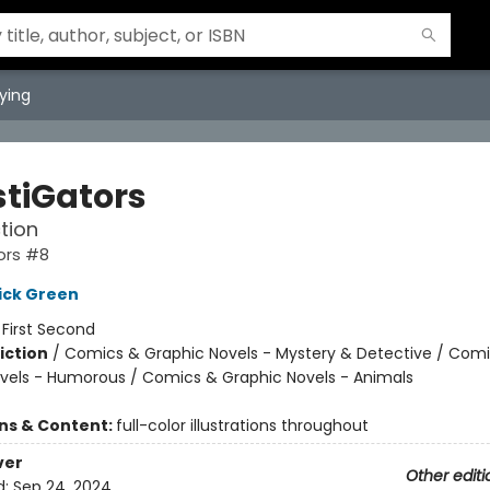
ying
stiGators
tion
ors #8
ick Green
:
First Second
iction
/
Comics & Graphic Novels - Mystery & Detective / Com
vels - Humorous / Comics & Graphic Novels - Animals
ons & Content:
full-color illustrations throughout
ver
Other editi
d:
Sep 24, 2024