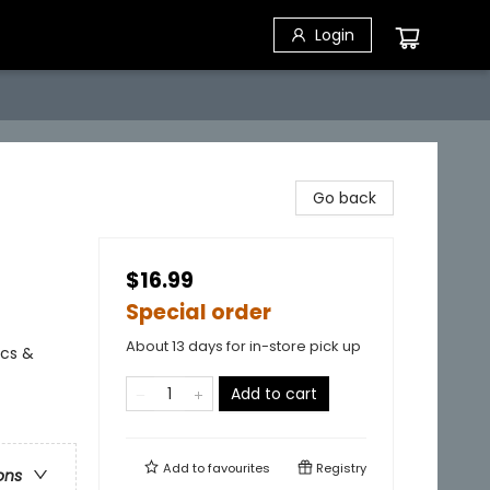
Login
Go back
$16.99
Special order
About 13 days for in-store pick up
ics &
Add to cart
Add to
favourites
Registry
ons