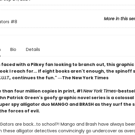
More in this se
ators
#8
n
Bio
Details
faced with a Pilkey fan looking to branch out, this graphic 
book I reach for... If eight books aren't enough, the spinoff 
U.I.T.,
continues the fun." ―The New York Times
than four million copies in print, #1
New York Times
-bestsel
hn Patrick Green's goofy graphic novel series is a colossa
 super spy alligator duo MANGO and BRASH as they surf the 
the forces of evil.
iGators are back…to school?! Mango and Brash have always been
n these alligator detectives convincingly go undercover as ave