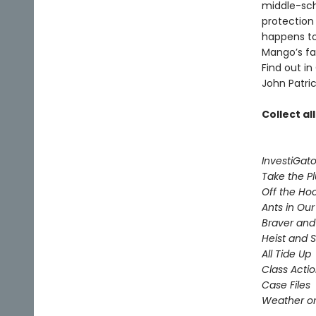
middle-sch
protection
happens to
Mango’s fam
Find out in
John Patric
Collect al
InvestiGato
Take the P
Off the Ho
Ants in Our 
Braver and
Heist and 
All Tide Up
Class Acti
Case Files
Weather or