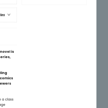
ries
novel is
series,
ling
l comics
sewers
 a class
rage