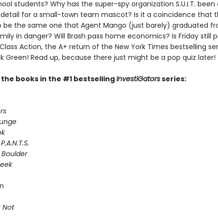
ool students? Why has the super-spy organization S.U.I.T. been
 detail for a small-town team mascot? Is it a coincidence that 
 be the same one that Agent Mango (just barely) graduated fr
ily in danger? Will Brash pass home economics? Is Friday still p
 Class Action, the A+ return of the New York Times bestselling ser
k Green! Read up, because there just might be a pop quiz later!
l the books in the #1 bestselling
InvestiGators
series:
rs
lunge
ok
P.A.N.T.S.
 Boulder
Seek
on
 Not