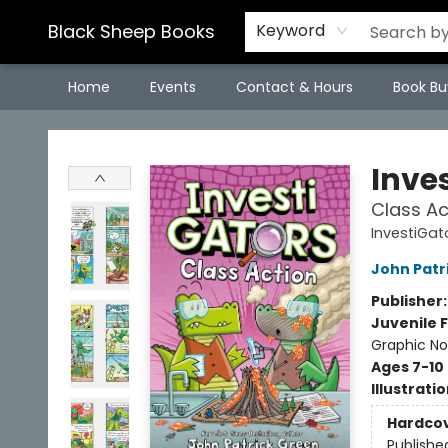
Black Sheep Books
Keyword
Home
Events
Contact & Hours
Book Bu
Black Sheep Books
Inve
Class Ac
InvestiGat
John Patr
Publisher
Juvenile F
Graphic No
Ages 7-10
Illustrati
Hardco
Publishe