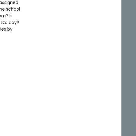
 assigned
the school
om? Is
izza day?
ies by