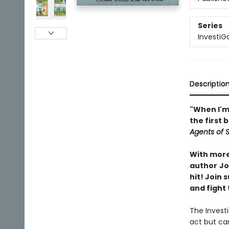
Series
InvestiG
Descriptio
"When I'm 
the first 
Agents of S.
With more 
author
Jo
hit! Join
and fight 
The Invest
act but ca