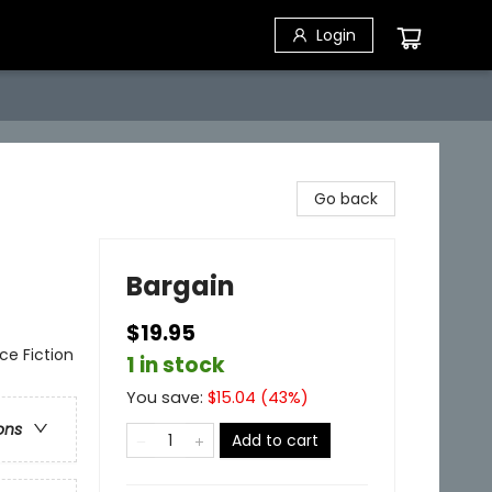
Login
Go back
Bargain
$19.95
nce Fiction
1 in stock
You save:
$
15.04
(
43
%)
ons
Add to cart