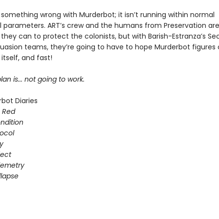
 something wrong with Murderbot; it isn’t running within normal
l parameters. ART’s crew and the humans from Preservation are
they can to protect the colonists, but with Barish-Estranza’s Se
uasion teams, they’re going to have to hope Murderbot figures 
itself, and fast!
lan is... not going to work.
bot Diaries
s Red
ondition
ocol
gy
fect
elemetry
lapse