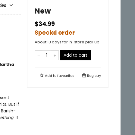
ries
New
$34.99
Special order
About 13 days for in-store pick up
Add to cart
 Martha
Add to
favourites
Registry
 sent
ts. But if
 Barish-
ething
. If
e