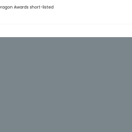
agon Awards short-listed