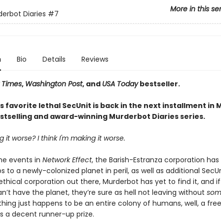
More in this se
erbot Diaries
#7
n
Bio
Details
Reviews
 Times
,
Washington Post
, and
USA Today
bestseller.
 favorite lethal SecUnit is back in the next installment in
stselling and award-winning Murderbot Diaries series.
 it worse? I think I'm making it worse.
the events in
Network Effect
, the Barish-Estranza corporation has
s to a newly-colonized planet in peril, as well as additional SecUni
ethical corporation out there, Murderbot has yet to find it, and if
n’t have the planet, they’re sure as hell not leaving without
som
hing just happens to be an entire colony of humans, well, a fre
is a decent runner-up prize.