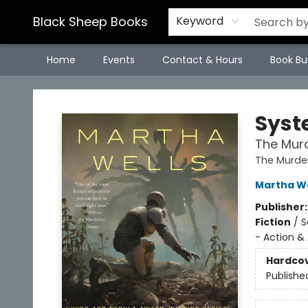
Black Sheep Books
Keyword
Home
Events
Contact & Hours
Book Bu
Black Sheep Books
Syst
The Murd
The Murder
Martha We
Publisher
Fiction
/
S
- Action &
Hardco
Publishe