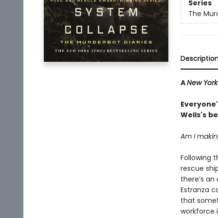
Series
The Murd
Descriptio
A
New York
Everyone's
Wells's
be
Am I making
Following 
rescue ship
there’s an 
Estranza ca
that somet
workforce 