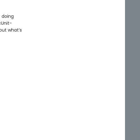
 doing
cUnit-
out what’s