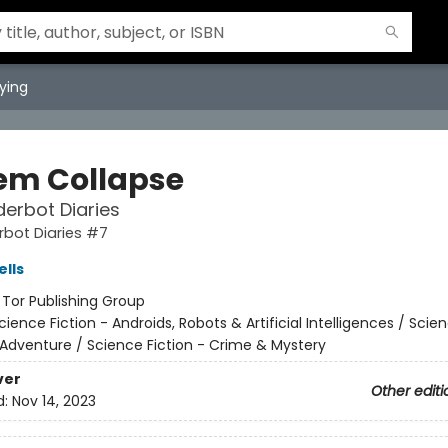
ying
em Collapse
erbot Diaries
bot Diaries #7
lls
:
Tor Publishing Group
cience Fiction - Androids, Robots & Artificial Intelligences / Scie
 Adventure / Science Fiction - Crime & Mystery
ver
Other editi
d:
Nov 14, 2023