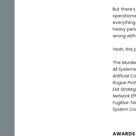
But there’s
operationa
everything 
heavy pers
wrong with 
Yeah, this p
The Murder
All System
Artificial C
Rogue Prot
Exit Strate
Network Ef
Fugitive T
System Col
AWARDS