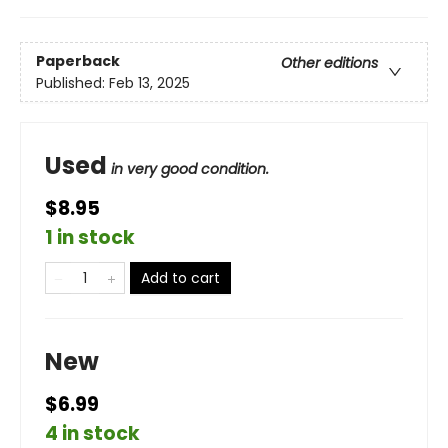
Paperback
Other editions
Published:
Feb 13, 2025
Used
in very good condition.
$8.95
1 in stock
Add to cart
New
$6.99
4 in stock