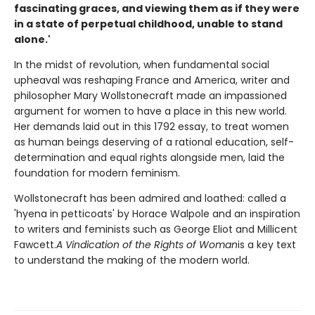
fascinating graces, and viewing them as if they were
in a state of perpetual childhood, unable to stand
alone.'
In the midst of revolution, when fundamental social
upheaval was reshaping France and America, writer and
philosopher Mary Wollstonecraft made an impassioned
argument for women to have a place in this new world.
Her demands laid out in this 1792 essay, to treat women
as human beings deserving of a rational education, self-
determination and equal rights alongside men, laid the
foundation for modern feminism.
Wollstonecraft has been admired and loathed: called a
'hyena in petticoats' by Horace Walpole and an inspiration
to writers and feminists such as George Eliot and Millicent
Fawcett.
A Vindication of the Rights of Woman
is a key text
to understand the making of the modern world.