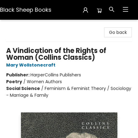
Black Sheep Books
Black Sheep Books
Go back
A Vindication of the Rights of
Woman (Collins Classics)
Mary Wollstonecraft
Publisher:
HarperCollins Publishers
Poetry
/
Women Authors
Social Science
/
Feminism & Feminist Theory / Sociology
- Marriage & Family