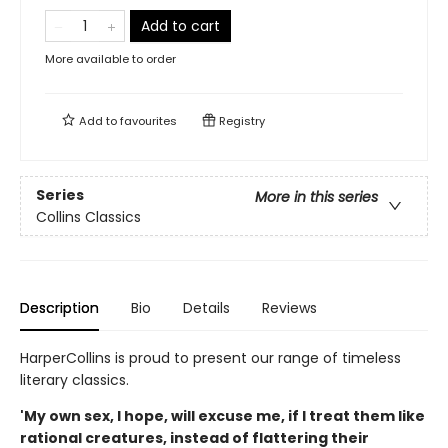
Add to cart
More available to order
Add to
favourites
Registry
Series
More in this series
Collins Classics
Description
Bio
Details
Reviews
HarperCollins is proud to present our range of timeless
literary classics.
'My own sex, I hope, will excuse me, if I treat them like
rational creatures, instead of flattering their