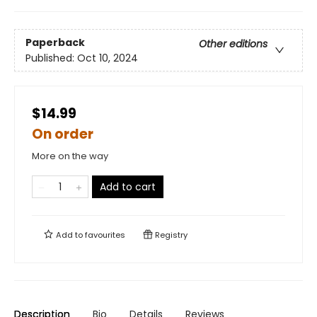
Paperback
Other editions
Published:
Oct 10, 2024
$14.99
On order
More on the way
Add to cart
Add to
favourites
Registry
Description
Bio
Details
Reviews