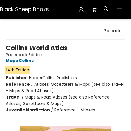
Black Sheep Books
Black Sheep Books
Go back
Collins World Atlas
Paperback Edition
Maps Collins
14th Edition
Publisher:
HarperCollins Publishers
Reference
/
Atlases, Gazetteers & Maps (see also Travel
- Maps & Road Atlases)
Travel
/
Maps & Road Atlases (see also Reference -
Atlases, Gazetteers & Maps)
Juvenile Nonfiction
/
Reference - Atlases