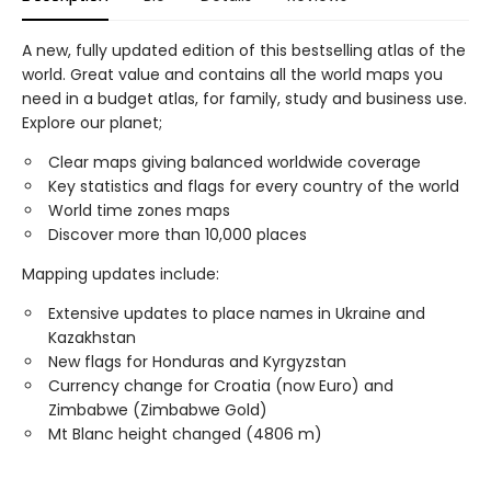
A new, fully updated edition of this bestselling atlas of the
world. Great value and contains all the world maps you
need in a budget atlas, for family, study and business use.
Explore our planet;
Clear maps giving balanced worldwide coverage
Key statistics and flags for every country of the world
World time zones maps
Discover more than 10,000 places
Mapping updates include:
Extensive updates to place names in Ukraine and
Kazakhstan
New flags for Honduras and Kyrgyzstan
Currency change for Croatia (now Euro) and
Zimbabwe (Zimbabwe Gold)
Mt Blanc height changed (4806 m)