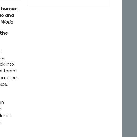
he human
ao and
 World
 the
s
, a
ck into
he threat
ilometers
Soul
an
d
dhist
e