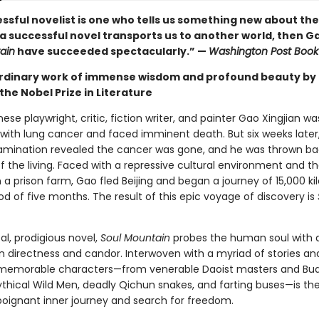
cessful novelist is one who tells us something new about t
 a successful novel transports us to another world, then G
ain
have succeeded spectacularly.” —
Washington Post Book
rdinary work of immense wisdom and profound beauty by
the Nobel Prize in Literature
nese playwright, critic, fiction writer, and painter Gao Xingjian wa
with lung cancer and faced imminent death. But six weeks later
mination revealed the cancer was gone, and he was thrown ba
f the living. Faced with a repressive cultural environment and t
in a prison farm, Gao fled Beijing and began a journey of 15,000 k
od of five months. The result of this epic voyage of discovery is
cal, prodigious novel,
Soul Mountain
probes the human soul with 
irectness and candor. Interwoven with a myriad of stories an
memorable characters—from venerable Daoist masters and Bud
thical Wild Men, deadly Qichun snakes, and farting buses—is th
 poignant inner journey and search for freedom.