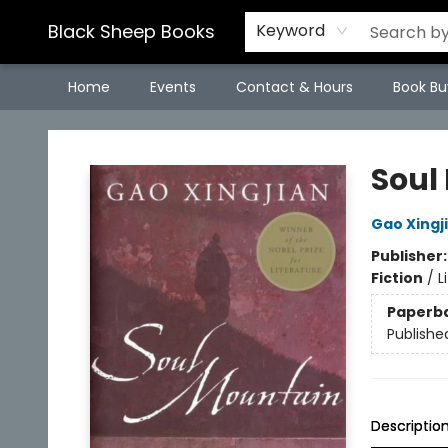
Black Sheep Books
Keyword
Home
Events
Contact & Hours
Book Bu
Black Sheep Books
Soul
Gao Xingj
Publisher
Fiction
/
L
Paperb
Publishe
Descriptio