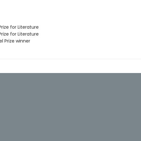
ize for Literature
ize for Literature
l Prize winner