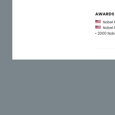
AWARDS
Nobel Pr
Nobel Pr
• 2000 Nobe