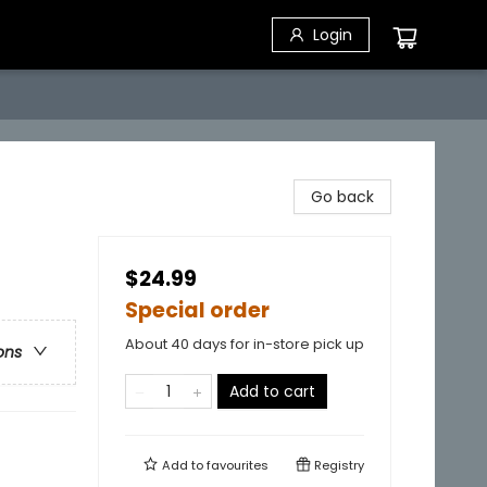
Login
Go back
$24.99
Special order
About 40 days for in-store pick up
ons
Add to cart
Add to
favourites
Registry