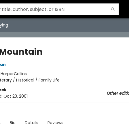
ying
 Mountain
ian
:
HarperCollins
iterary / Historical / Family Life
ack
Other editi
d:
Oct 23, 2001
n
Bio
Details
Reviews