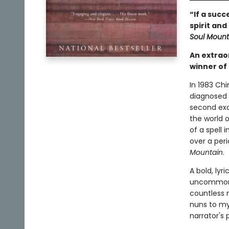
“If a suc
spirit and
Soul Mount
An extrao
winner of 
In 1983 Chi
diagnosed 
second exa
the world o
of a spell 
over a peri
Mountain
.
A bold, lyri
uncommon d
countless 
nuns to my
narrator's