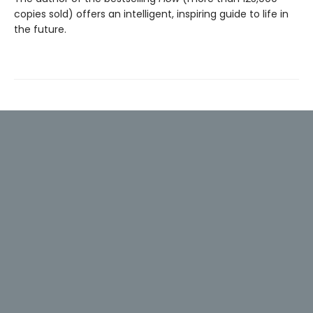
copies sold) offers an intelligent, inspiring guide to life in
the future.