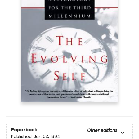
Paperback
Other editions
Published:
Jun 03, 1994