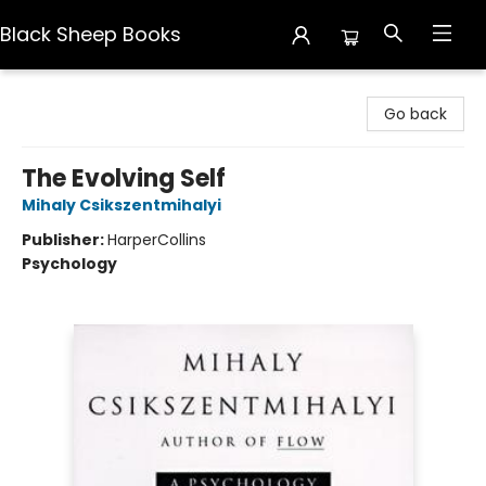
Black Sheep Books
Black Sheep Books
Go back
The Evolving Self
Mihaly Csikszentmihalyi
Publisher:
HarperCollins
Psychology