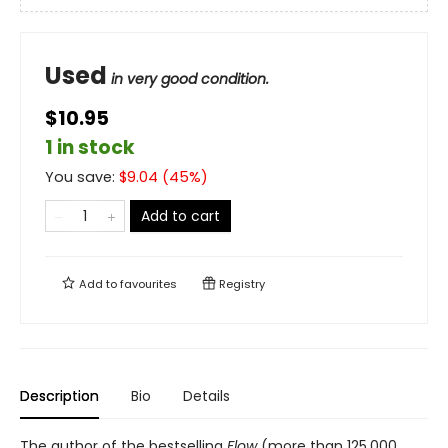
Used
in very good condition.
$10.95
1 in stock
You save:
$
9.04
(
45
%)
Add to cart
Add to
favourites
Registry
Description
Bio
Details
The author of the bestselling
Flow
(more than 125,000