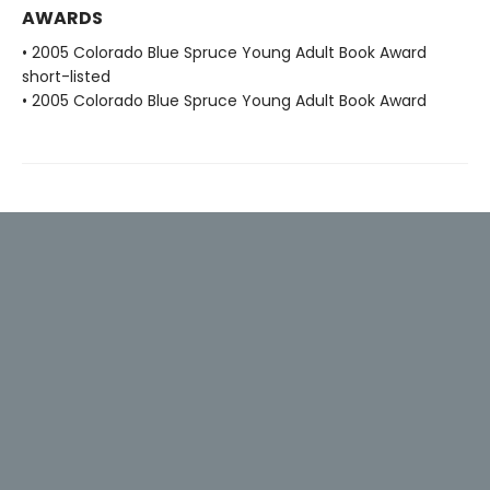
AWARDS
• 2005 Colorado Blue Spruce Young Adult Book Award
short-listed
• 2005 Colorado Blue Spruce Young Adult Book Award