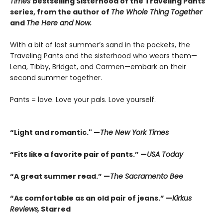
Times
bestselling Sisterhood of the Traveling Pants
series, from the author of
The Whole Thing Together
and
The Here and Now.
With a bit of last summer’s sand in the pockets, the
Traveling Pants and the sisterhood who wears them—
Lena, Tibby, Bridget, and Carmen—embark on their
second summer together.
Pants = love. Love your pals. Love yourself.
“Light and romantic." —
The New York Times
“Fits like a favorite pair of pants.” —
USA Today
“A great summer read.” —
The Sacramento Bee
“As comfortable as an old pair of jeans.” —
Kirkus
Reviews,
Starred