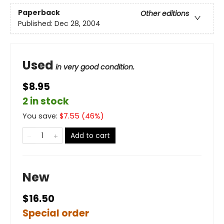
Paperback
Other editions
Published:
Dec 28, 2004
Used
in very good condition.
$8.95
2 in stock
You save:
$
7.55
(
46
%)
Add to cart
New
$16.50
Special order