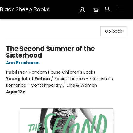
Black Sheep Books
Black Sheep Books
Go back
The Second Summer of the
Sisterhood
Ann Brashares
Publisher:
Random House Children's Books
Young Adult Fiction
/
Social Themes - Friendship /
Romance - Contemporary / Girls & Women
Ages 12+