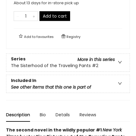
About 13 days for in-store pick up
Add to cart
Add to
favourites
Registry
Series
More in this series
The Sisterhood of the Traveling Pants
#2
Included In
See other items that this one is part of
Description
Bio
Details
Reviews
The second novel in the wildly popular #1
New York