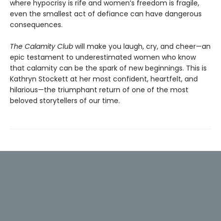
where hypoc­risy is rife and women’s freedom is fragile,
even the smallest act of defiance can have dangerous
consequences.
The Calamity Club
will make you laugh, cry, and cheer—an
epic testament to underestimated women who know
that calamity can be the spark of new beginnings. This is
Kathryn Stockett at her most confident, heartfelt, and
hilarious—the trium­phant return of one of the most
beloved storytellers of our time.