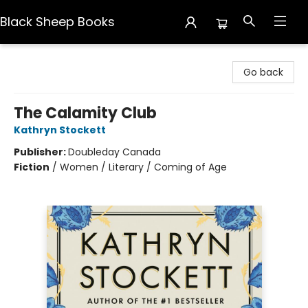
Black Sheep Books
Black Sheep Books
Go back
The Calamity Club
Kathryn Stockett
Publisher:
Doubleday Canada
Fiction
/
Women / Literary / Coming of Age