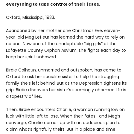
everything to take control of their fates.
Oxford, Mississippi, 1933.
Abandoned by her mother one Christmas Eve, eleven-
year-old Meg Lefleur has learned the hard way to rely on
no one. Now one of the unadoptable “big girls” at the
Lafayette County Orphan Asylum, she fights each day to
keep her spirit unbowed.
Birdie Calhoun, unmarried and outspoken, has come to
Oxford to ask her socialite sister to help the struggling
family she’s left behind. But as the Depression tightens its
grip, Birdie discovers her sister’s seemingly charmed life is
a tapestry of lies.
Then, Birdie encounters Charlie, a woman running low on
luck with little left to lose. When their fates—and Meg’s—
converge, Charlie comes up with an audacious plan to
claim what’s right­fully theirs. But in a place and time