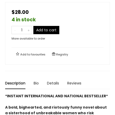
$28.00
4 in stock
Add to cart
More available to order
Add to
favourites
Registry
Description
Bio
Details
Reviews
*INSTANT INTERNATIONAL AND NATIONAL BESTSELLER*
A bold, bighearted, and riotously funny novel about
a sisterhood of unbreakable women who risk