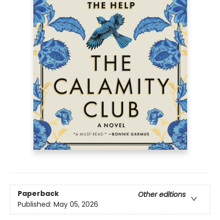
Paperback
Other editions
Published:
May 05, 2026