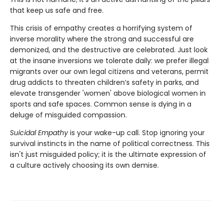
that keep us safe and free.
This crisis of empathy creates a horrifying system of
inverse morality where the strong and successful are
demonized, and the destructive are celebrated. Just look
at the insane inversions we tolerate daily: we prefer illegal
migrants over our own legal citizens and veterans, permit
drug addicts to threaten children’s safety in parks, and
elevate transgender 'women' above biological women in
sports and safe spaces. Common sense is dying in a
deluge of misguided compassion.
Suicidal Empathy
is your wake-up call. Stop ignoring your
survival instincts in the name of political correctness. This
isn't just misguided policy; it is the ultimate expression of
a culture actively choosing its own demise.