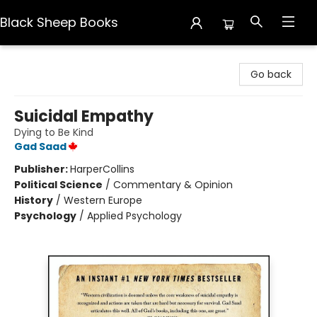
Black Sheep Books
Black Sheep Books
Go back
Suicidal Empathy
Dying to Be Kind
Gad Saad
Publisher:
HarperCollins
Political Science
/
Commentary & Opinion
History
/
Western Europe
Psychology
/
Applied Psychology