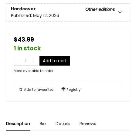
Hardcover
Other editions
Published:
May 12, 2026
$43.99
1 in stock
Add to cart
More available to order
Add to
favourites
Registry
Description
Bio
Details
Reviews