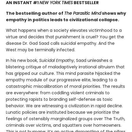
AN INSTANT #1
NEW YORK TIMES
BESTSELLER
The bestselling author of
The Parasitic Mind
shows why
empathy in politics leads to civilizational collapse.
What happens when a society elevates victimhood to a
virtue and decides that punishment is cruel? You get the
disease Dr. Gad Saad calls suicidal empathy. And the
West may be terminally infected.
In his new book,
Suicidal Empathy
, Saad unleashes a
blistering critique of maladaptively irrational altruism that
has gripped our culture. This mind parasite hijacked the
empathy module of our progressive elite, leading to a
catastrophic miscalibration of moral priorities. The results
are everywhere: from coddling violent criminals to
protecting rapists to branding self-defense as toxic
behavior. We are witnessing a civilization in rapid decline.
Lunatic policies are instituted because we prioritize the
feelings of ostensibly marginalized groups over The Truth,
criminals over victims, and squatters over homeowners.
This is not humane; it’s an active dismantling of the pillars