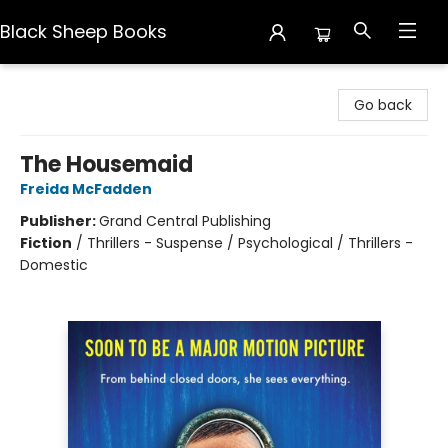
Black Sheep Books
Black Sheep Books
Go back
The Housemaid
Freida McFadden
Publisher:
Grand Central Publishing
Fiction
/
Thrillers - Suspense / Psychological / Thrillers -
Domestic