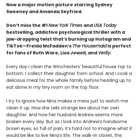
Now a major motion picture starring Sydney
Sweeney and Amanda Seyfried.
Don’t miss the #1
New York Times
and
USA Today
bestselling,
addictive psychological thriller with a
jaw-dropping twist that’s burning up Instagram and
TikTok—Freida McFadden’s
The Housemaid
is perfect
for fans of Ruth Ware, Lisa Jewell, and
Verity.
Every day I clean the Winchesters’ beautiful house top to
bottom. I collect their daughter from school. And I cook a
delicious meal for the whole family before heading up to
eat alone in my tiny room on the top floor.
I try to ignore how Nina makes a mess just to watch me
clean it up. How she tells strange lies about her own
daughter. And how her husband Andrew seems more
broken every day. But as I look into Andrew’s handsome
brown eyes, so full of pain, it’s hard not to imagine what it
would be like to live Nina’s life. The walk-in closet, the