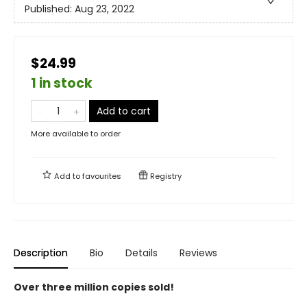
Published:
Aug 23, 2022
$24.99
1 in stock
Add to cart
More available to order
Add to
favourites
Registry
Description
Bio
Details
Reviews
Over three million copies sold!