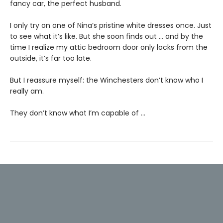
fancy car, the perfect husband.
I only try on one of Nina’s pristine white dresses once. Just
to see what it’s like. But she soon finds out … and by the
time I realize my attic bedroom door only locks from the
outside, it’s far too late.
But I reassure myself: the Winchesters don’t know who I
really am.
They don’t know what I’m capable of …