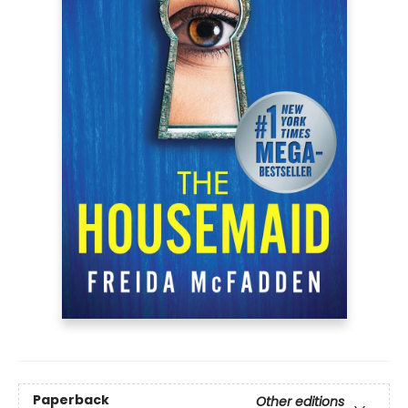
Paperback
Other editions