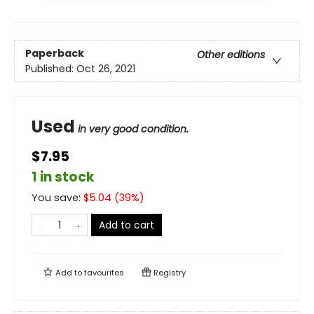
Paperback
Other editions
Published:
Oct 26, 2021
Used
in very good condition.
$7.95
1 in stock
You save:
$
5.04
(
39
%)
Add to cart
Add to
favourites
Registry