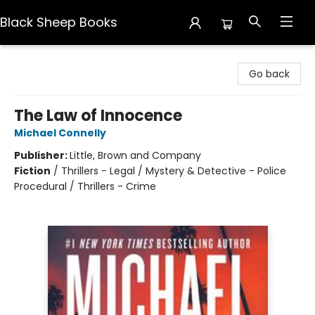
Black Sheep Books
Black Sheep Books
Go back
The Law of Innocence
Michael Connelly
Publisher:
Little, Brown and Company
Fiction
/
Thrillers - Legal / Mystery & Detective - Police
Procedural / Thrillers - Crime