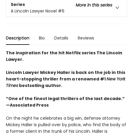
Series
More in this series
A Lincoln Lawyer Novel
#6
Description
Bio
Details
Reviews
The inspiration for the hit Netflix series The Lincoln
Lawyer.
Lincoln Lawyer Mickey Haller is back on the job in this
heart-stopping thriller from a renowned #1
New York
Times
bestselling author.
“One of the finest legal thrillers of the last decade.”
—Associated Press
On the night he celebrates a big win, defense attorney
Mickey Haller is pulled over by police, who find the body of
a former client in the trunk of his Lincoln. Haller is