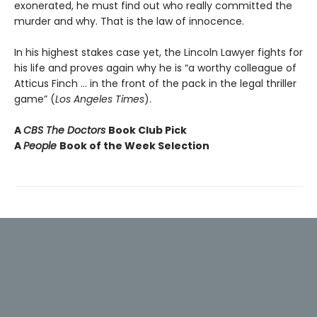
exonerated, he must find out who really committed the
murder and why. That is the law of innocence.
In his highest stakes case yet, the Lincoln Lawyer fights for
his life and proves again why he is “a worthy colleague of
Atticus Finch ... in the front of the pack in the legal thriller
game” (
Los Angeles Times
).
A
CBS The Doctors
Book Club Pick
A
People
Book of the Week Selection