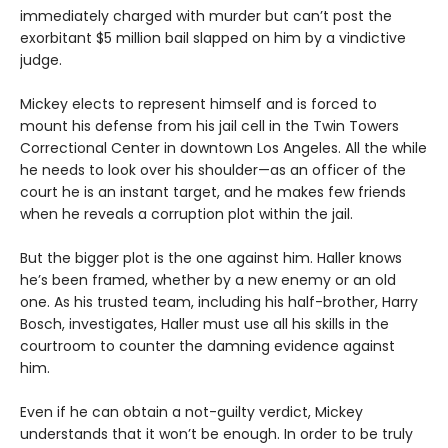
immediately charged with murder but can’t post the
exorbitant $5 million bail slapped on him by a vindictive
judge.
Mickey elects to represent himself and is forced to
mount his defense from his jail cell in the Twin Towers
Correctional Center in downtown Los Angeles. All the while
he needs to look over his shoulder—as an officer of the
court he is an instant target, and he makes few friends
when he reveals a corruption plot within the jail.
But the bigger plot is the one against him. Haller knows
he’s been framed, whether by a new enemy or an old
one. As his trusted team, including his half-brother, Harry
Bosch, investigates, Haller must use all his skills in the
courtroom to counter the damning evidence against
him.
Even if he can obtain a not-guilty verdict, Mickey
understands that it won’t be enough. In order to be truly