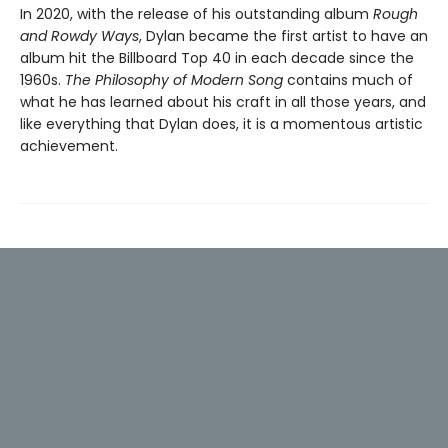
In 2020, with the release of his outstanding album
Rough
and Rowdy Ways
, Dylan became the first artist to have an
album hit the Billboard Top 40 in each decade since the
1960s.
The Philosophy of Modern Song
contains much of
what he has learned about his craft in all those years, and
like everything that Dylan does, it is a momentous artistic
achievement.