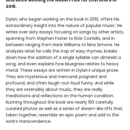
and since winning the Nobel Prize for Literature in
2016.
Dylan, who began working on the book in 2010, offers his
extraordinary insight into the nature of popular music. He
writes over sixty essays focusing on songs by other artists,
spanning from Stephen Foster to Elvis Costello, and in
between ranging from Hank Williams to Nina Simone. He
analyzes what he calls the trap of easy rhymes, breaks
down how the addition of a single syllable can diminish a
song, and even explains how bluegrass relates to heavy
metal. These essays are written in Dylan’s unique prose.
They are mysterious and mercurial, poignant and
profound, and often laugh-out-loud funny. And while
they are ostensibly about music, they are really
meditations and reflections on the human condition.
Running throughout the book are nearly 150 carefully
curated photos as well as a series of dream-like riffs that,
taken together, resemble an epic poem and add to the
work’s transcendence.