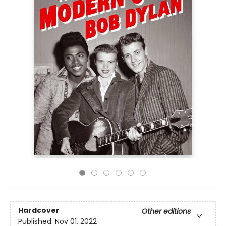
Hardcover
Other editions
Published:
Nov 01, 2022