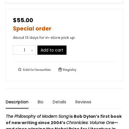
$55.00
Special order
About 13 days for in-store pick up
Add to cart
Add to
favourites
Registry
Description
Bio
Details
Reviews
The Philosophy of Modern Song
is Bob Dylan’s first book
of new writing since 2004’s
Chronicles: Volume One
—