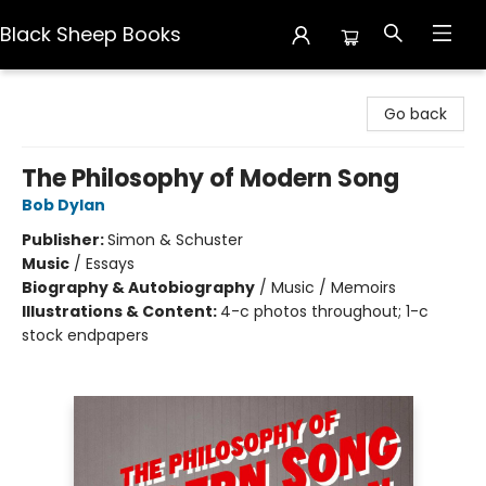
Black Sheep Books
Black Sheep Books
Go back
The Philosophy of Modern Song
Bob Dylan
Publisher:
Simon & Schuster
Music
/
Essays
Biography & Autobiography
/
Music / Memoirs
Illustrations & Content:
4-c photos throughout; 1-c
stock endpapers