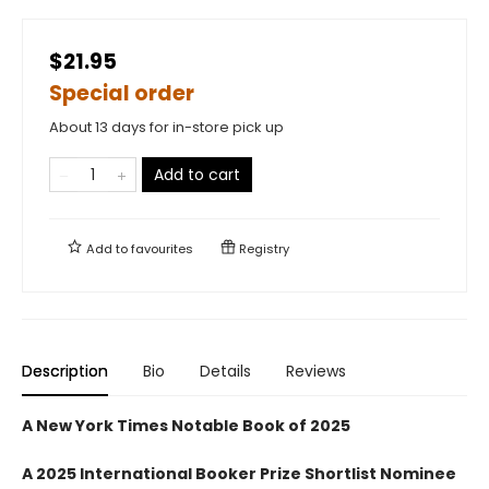
$21.95
Special order
About 13 days for in-store pick up
Add to cart
Add to
favourites
Registry
Description
Bio
Details
Reviews
A New York Times Notable Book of 2025
A 2025 International Booker Prize Shortlist Nominee