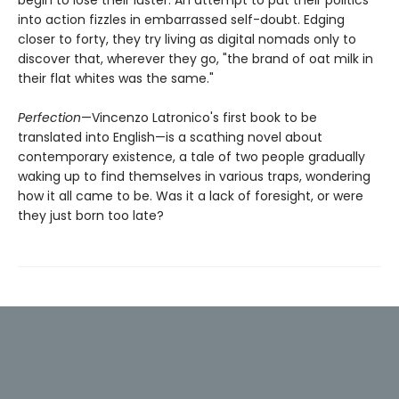
into action fizzles in embarrassed self-doubt. Edging
closer to forty, they try living as digital nomads only to
discover that, wherever they go, "the brand of oat milk in
their flat whites was the same."
Perfection
—Vincenzo Latronico's first book to be
translated into English—is a scathing novel about
contemporary existence, a tale of two people gradually
waking up to find themselves in various traps, wondering
how it all came to be. Was it a lack of foresight, or were
they just born too late?