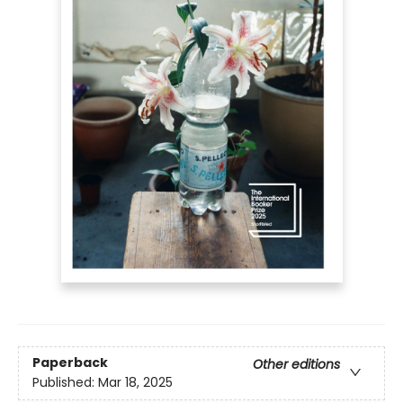
Paperback
Other editions
Published:
Mar 18, 2025