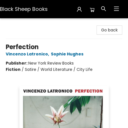
Black Sheep Books
Black Sheep Books
Go back
Perfection
Vincenzo Latronico
,
Sophie Hughes
Publisher:
New York Review Books
Fiction
/
Satire / World Literature / City Life