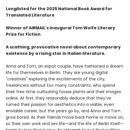
Longlisted for the 2025 National Book Award for
Translated Literature
Winner of AIRMAIL's Inaugural Tom Wolfe Literary
Prize for Fiction
A scathing, provocative novel about contemporary
existence by a rising star in Italian literature.
Anna and Tom, an expat couple, have fashioned a dream
life for themselves in Berlin. They are young digital
"creatives" exploring the excitements of the city,
freelancers without too many constraints, who spend
their free time cultivating house plants and their images
online. At first, they reasonably deduce that they've
turned their passion for aesthetics into a viable, even
enviable career, but the years go by, and Anna and Tom
grow bored. As their friends move back home or move on,
so their own work and sex life—and the life of Berlin itself—
begin to lose their luster. An attempt to put their politics