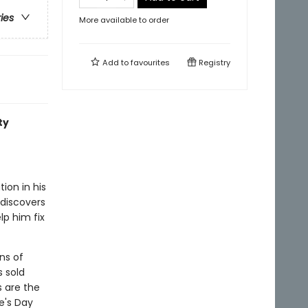
ries
More available to order
Add to
favourites
Registry
ty
ion in his
 discovers
lp him fix
ns of
s sold
s are the
e's Day