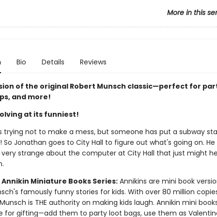
More in this se
n
Bio
Details
Reviews
sion of the original Robert Munsch classic—perfect for par
ips, and more!
lving at its funniest!
s trying not to make a mess, but someone has put a subway stat
 So Jonathan goes to City Hall to figure out what's going on. He
very strange about the computer at City Hall that just might he
m.
 Annikin Miniature Books Series:
Annikins are mini book versio
ch's famously funny stories for kids. With over 80 million copie
Munsch is THE authority on making kids laugh. Annikin mini book
ze for gifting—add them to party loot bags, use them as Valentin