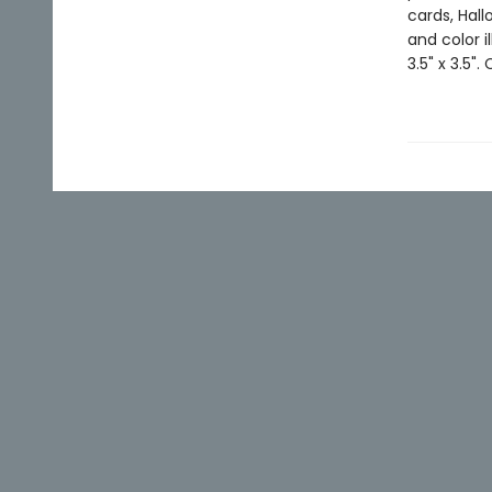
cards, Hall
and color i
3.5" x 3.5".