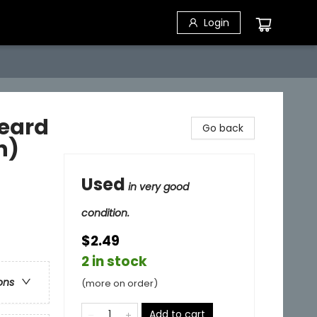
Login
eard
Go back
n)
Used
in very good
condition.
$2.49
2 in stock
ons
(more on order)
Add to cart