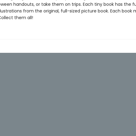
oween handouts, or take them on trips. Each tiny book has the ful
llustrations from the original, full-sized picture book. Each book
 Collect them all!