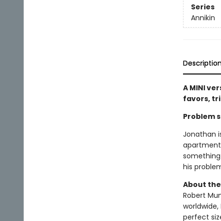
Series
Annikin
Descriptio
A MINI ver
favors, tr
Problem so
Jonathan i
apartment!
something 
his proble
About the
Robert Muns
worldwide, 
perfect si