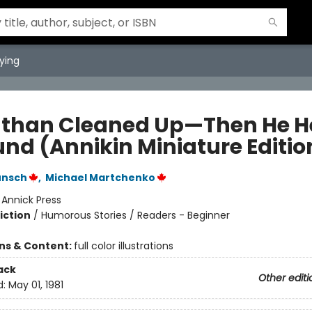
ying
than Cleaned Up—Then He H
und (Annikin Miniature Editio
unsch
,
Michael Martchenko
:
Annick Press
iction
/
Humorous Stories / Readers - Beginner
ons & Content:
full color illustrations
ack
Other editi
d:
May 01, 1981