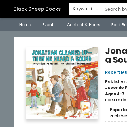
Black Sheep Books
Keyword
Home
Events
Contact & Hours
Book Bu
Black Sheep Books
Jona
a So
Robert M
Publisher
Juvenile F
Ages 4-7
Illustrati
Paperb
Publishe