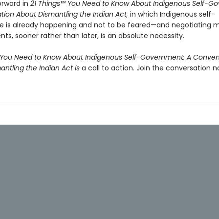
orward in
21 Things™ You Need to Know About Indigenous Self-G
tion About Dismantling the Indian Act,
in which Indigenous self-
 is already happening and not to be feared—and negotiating 
s, sooner rather than later, is an absolute necessity.
 You Need to Know About Indigenous Self-Government: A Conver
ntling the Indian Act is
a call to action. Join the conversation n