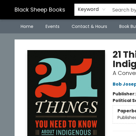
Black Sheep Books
Keyword
Home
Events
Contact & Hours
Book Bu
Black Sheep Books
21 T
Indi
A Conver
Bob Jose
Publisher
Political 
Paperb
Publishe