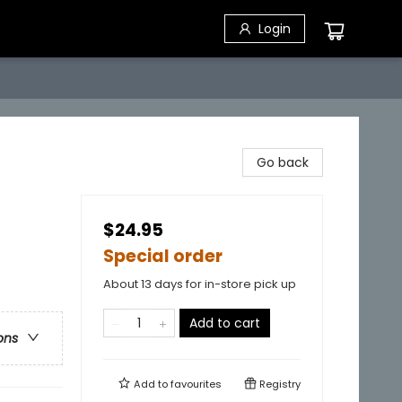
Login
Go back
$24.95
Special order
About 13 days for in-store pick up
Add to cart
ons
Add to
favourites
Registry