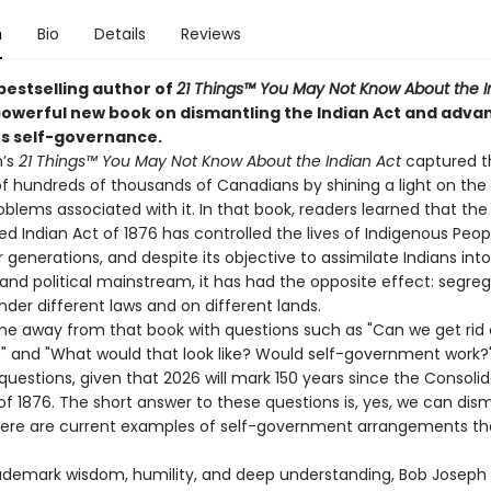
n
Bio
Details
Reviews
bestselling author of
21 Things™ You May Not Know About the I
owerful new book on dismantling the Indian Act and adva
s self-governance.
h’s
21 Things™ You May Not Know About the Indian Act
captured t
of hundreds of thousands of Canadians by shining a light on the 
blems associated with it. In that book, readers learned that the
d Indian Act of 1876 has controlled the lives of Indigenous Peop
generations, and despite its objective to assimilate Indians int
nd political mainstream, it has had the opposite effect: segreg
nder different laws and on different lands.
e away from that book with questions such as "Can we get rid 
?" and "What would that look like? Would self-government work?
questions, given that 2026 will mark 150 years since the Consoli
of 1876. The short answer to these questions is, yes, we can dis
here are current examples of self-government arrangements th
rademark wisdom, humility, and deep understanding, Bob Joseph