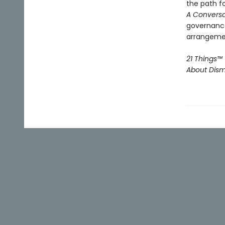
the path f
A Conversa
governance
arrangement
21 Things™
About Disma