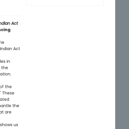
ndian Act
ncing
he
Indian Act
les in
o the
ation.
of the
" These
dated
mantle the
at are
 shows us