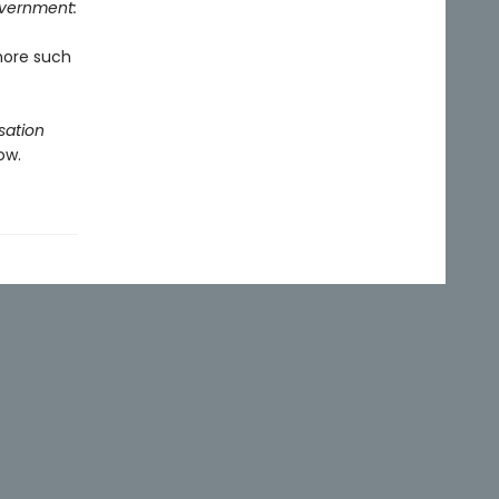
overnment:
more such
sation
ow.