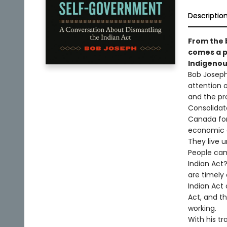
Descriptio
From the 
comes a p
Indigenou
Bob Josep
attention 
and the pro
Consolidate
Canada for 
economic a
They live u
People cam
Indian Act
are timely 
Indian Act 
Act, and t
working.
With his t