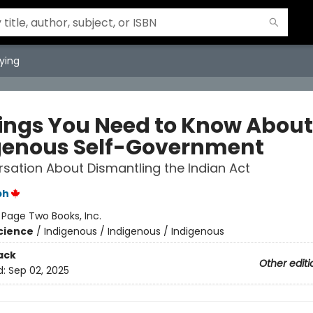
ying
hings You Need to Know About
genous Self-Government
sation About Dismantling the Indian Act
ph
:
Page Two Books, Inc.
Science
/
Indigenous / Indigenous / Indigenous
ack
Other editi
d:
Sep 02, 2025