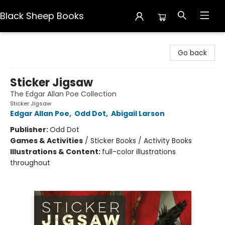
Black Sheep Books
Black Sheep Books
Go back
Sticker Jigsaw
The Edgar Allan Poe Collection
Sticker Jigsaw
Edgar Allan Poe
,
Odd Dot
,
Abigail Larson
Publisher:
Odd Dot
Games & Activities
/
Sticker Books / Activity Books
Illustrations & Content:
full-color illustrations
throughout