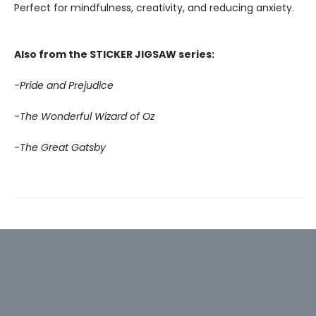
Perfect for mindfulness, creativity, and reducing anxiety.
Also from the STICKER JIGSAW series:
-
Pride and Prejudice
-
The Wonderful Wizard of Oz
-
The Great Gatsby