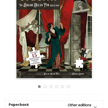
Paperback
Other editions