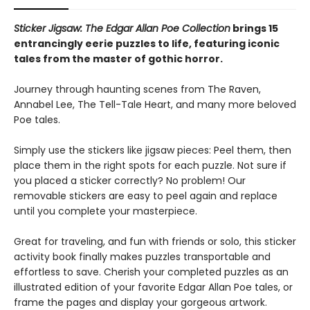
Sticker Jigsaw: The Edgar Allan Poe Collection
brings 15
entrancingly eerie puzzles to life, featuring iconic
tales from the master of gothic horror.
Journey through haunting scenes from The Raven,
Annabel Lee, The Tell-Tale Heart, and many more beloved
Poe tales.
Simply use the stickers like jigsaw pieces: Peel them, then
place them in the right spots for each puzzle. Not sure if
you placed a sticker correctly? No problem! Our
removable stickers are easy to peel again and replace
until you complete your masterpiece.
Great for traveling, and fun with friends or solo, this sticker
activity book finally makes puzzles transportable and
effortless to save. Cherish your completed puzzles as an
illustrated edition of your favorite Edgar Allan Poe tales, or
frame the pages and display your gorgeous artwork.