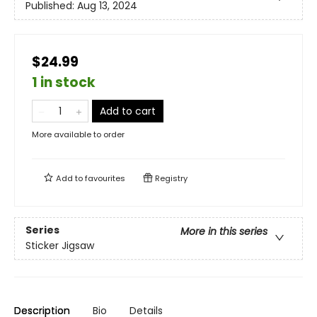
Published:
Aug 13, 2024
$24.99
1 in stock
Add to cart
More available to order
Add to
favourites
Registry
Series
More in this series
Sticker Jigsaw
Description
Bio
Details