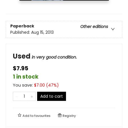
Paperback
Other editions
Published:
Aug 15, 2013
Used
in very good condition.
$7.95
1 in stock
You save:
$
7.00
(
47
%)
Add to cart
Add to
favourites
Registry