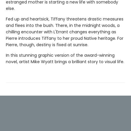
estranged mother is starting a new life with somebody
else.
Fed up and heartsick, Tiffany threatens drastic measures
and flees into the bush. There, in the midnight woods, a
chilling encounter with L'Errant changes everything as
Pierre introduces Tiffany to her proud Native heritage. For
Pierre, though, destiny is fixed at sunrise.
In this stunning graphic version of the award-winning
novel, artist Mike Wyatt brings a brilliant story to visual life.