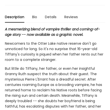
Description
Bio
Details
Reviews
A mesmerizing blend of vampire thriller and coming-of-
age story -- now available as a graphic novel.
Newcomers to the Otter Lake native reserve don't go
unnoticed for long. So it's no surprise that 16-year-old
Tiffany's curiosity is piqued when her father rents out her
room to a complete stranger.
But little do Tiffany, her father, or even her insightful
Granny Ruth suspect the truth about their guest. The
mysterious Pierre L'Errant has a dreadful secret. After
centuries roaming Europe as a brooding vampire, he has
returned home to reclaim his Native roots before facing
the rising sun and certain death. Meanwhile, Tiffany is
deeply troubled -- she doubts her boyfriend is being
faithful, has escalating disputes with her father, and her