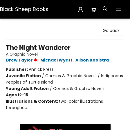
Black Sheep Books
Black Sheep Books
Go back
The Night Wanderer
A Graphic Novel
Drew Taylor
,
Michael Wyatt
,
Alison Kooistra
Publisher:
Annick Press
Juvenile Fiction
/
Comics & Graphic Novels / Indigenous
Peoples of Turtle Island
Young Adult Fiction
/
Comics & Graphic Novels
Ages 12-18
Illustrations & Content:
two-color illustrations
throughout