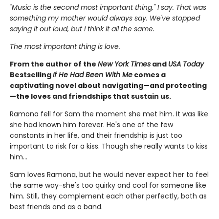
"Music is the second most important thing," I say. That was
something my mother would always say. We've stopped
saying it out loud, but I think it all the same.
The most important thing is love.
From the author of the
New York Times
and
USA Today
Bestselling
If He Had Been With Me
comes a
captivating novel about navigating—and protecting
—the loves and friendships that sustain us.
Ramona fell for Sam the moment she met him. It was like
she had known him forever. He's one of the few
constants in her life, and their friendship is just too
important to risk for a kiss. Though she really wants to kiss
him...
Sam loves Ramona, but he would never expect her to feel
the same way-she's too quirky and cool for someone like
him. Still, they complement each other perfectly, both as
best friends and as a band.