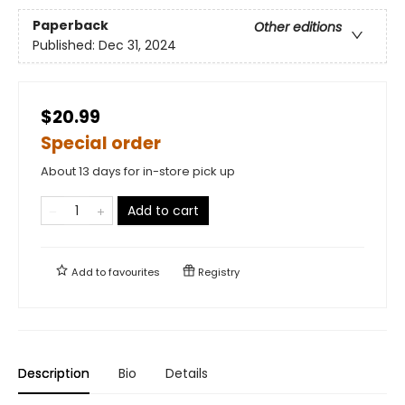
Paperback
Other editions
Published:
Dec 31, 2024
$20.99
Special order
About 13 days for in-store pick up
Add to cart
Add to
favourites
Registry
Description
Bio
Details