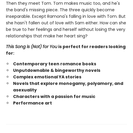
Then they meet Tom. Tom makes music too, and he's
the band's missing piece. The three quickly become
inseparable. Except Ramona's falling in love with Tom. But
she hasn't fallen out of love with Sam either. How can she
be true to her feelings and herself without losing the very
relationships that make her heart sing?
This Song is (Not) for You
is perfect for readers looking
for:
Contemporary teen romance books
Unputdownable & bingeworthy novels
Complex emotional YA stories
Novels that explore monogamy, polyamory, and
asexuality
Characters with a passion for music
Performance art