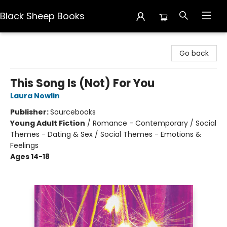
Black Sheep Books
Black Sheep Books
Go back
This Song Is (Not) For You
Laura Nowlin
Publisher:
Sourcebooks
Young Adult Fiction
/
Romance - Contemporary / Social
Themes - Dating & Sex / Social Themes - Emotions &
Feelings
Ages 14-18