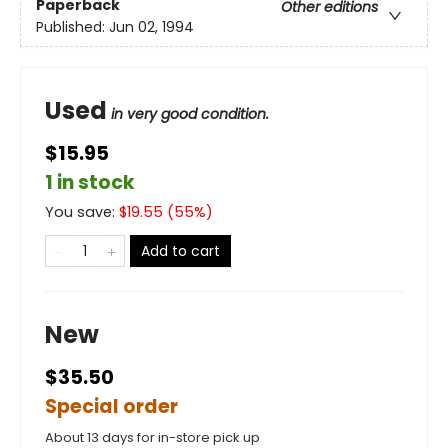
Paperback
Other editions
Published:
Jun 02, 1994
Used
in very good condition.
$15.95
1 in stock
You save:
$
19.55
(
55
%)
Add to cart
New
$35.50
Special order
About 13 days for in-store pick up