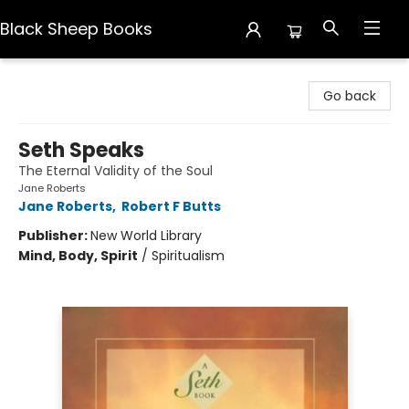
Black Sheep Books
Black Sheep Books
Go back
Seth Speaks
The Eternal Validity of the Soul
Jane Roberts
Jane Roberts
,
Robert F Butts
Publisher:
New World Library
Mind, Body, Spirit
/
Spiritualism