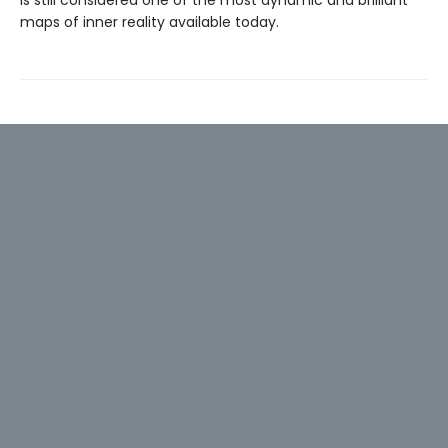
is still considered one of the most dynamic and brilliant
maps of inner reality available today.