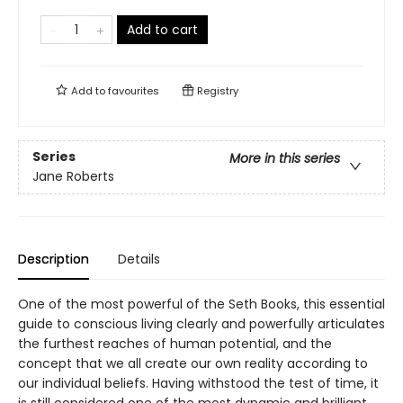
Add to cart
Add to
favourites
Registry
Series
More in this series
Jane Roberts
Description
Details
One of the most powerful of the Seth Books, this essential
guide to conscious living clearly and powerfully articulates
the furthest reaches of human potential, and the
concept that we all create our own reality according to
our individual beliefs. Having withstood the test of time, it