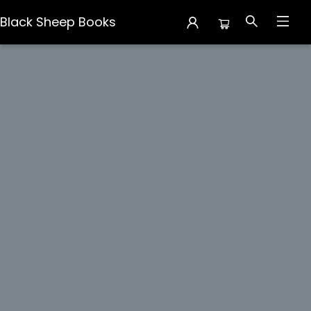
Black Sheep Books
Events